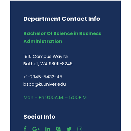
Slotuna Online Casino – Tu Centro de Juego Rápido p
SlotsGem: The Fast‑Paced Slot Powerhouse for Quic
Department Contact Info
Lunubet Casino: Slot Veloci per Vincite Immediate
Bachelor Of Science in Business
TheClubHouse Casino: Quick‑Hit Slots for the Fast‑Pa
Administration
ProntoBet Casino: Snel‑Paced Slotactie voor Snelle 
1810 Campus Way NE
Coolzino Casino: Vincite Veloci, Gioco Breve, Grandi 
Bothell, WA 98011-8246
Betmaster Casino – Quick‑Hit Slots και High‑Intensity P
+1-2345-5432-45
Casinozer Casino: Vittorie Veloci e Slot a Ritmo Rapid
bsba@kuuniver.edu
Spinrollz Casino – Fast‑Action Gaming for the On‑the
Mon – Fri 9:00A.M. – 5:00P.M.
Playio Online Casino: Quick Wins and High‑Intensity 
Social Info
Hugo Casino Ανασκόπηση: Γρήγορα Slots & Εμπειρία M
Spinmama Casino – Vittorie Veloci per il Giocatore 