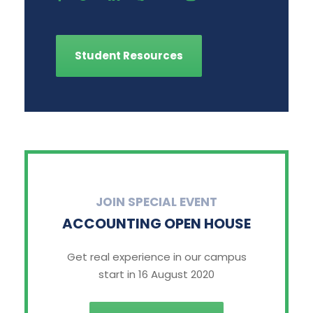
Sports Bet Online Casino : Gains Rapides et Jeu Expre
Winbay Casino Review: Fast‑Paced Slots & Live Action 
Student Resources
Pistolo – Il Casinò a Rapidità di Fuoco per Vincite Velo
BDM Bet Casino – The Ultimate Short‑Session Playgr
Golden Panda Casino – Jouw Quick‑Hit Slot & Table 
Ritzo Casino: Szybkie wygrane i gra na wysokim pozi
Slotuna Casino: Gyors‑Tüzes Játék a Gyors Tempójú
JOIN SPECIAL EVENT
God of Coins Casino: Quick‑Play Slots & Instant Wins
ACCOUNTING OPEN HOUSE
Golden Panda Casino: Quick‑Hit Slots and Lightning‑F
Get real experience in our campus
start in 16 August 2020
Beon Bet – Fast‑Paced Gaming for Quick Wins
BassBet Casino Review – Rýchle automaty, Rýchla Rul