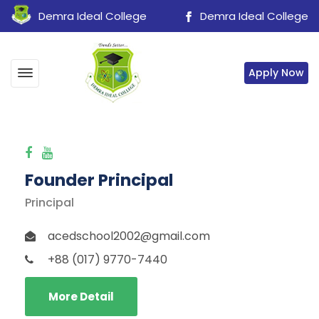
Red Stag Casino – Quick‑Hit Slots & Fast Wins for M
নোটিশঃ
Demra Ideal College
Demra Ideal College
Chicken Road: The Fast-Paced Crash Game That Ke
La Riviera Casino : Quick‑Game Thrills pour les Joueu
Apply Now
Vinci Spin – Mastering Controlled Risk in Slot Play
TikiTaka Casino – Quick Wins & High‑Intensity Play o
Chicken Road Game : Action rapide pour des gains r
Founder Principal
Bet Hall Online Casino: Ganancias Rápidas y Slots de 
Principal
Lucky Star Casino: Mastering Quick‑Hit Sessions for Ins
acedschool2002@gmail.com
Royal Reels 17 Casino – Quick‑Hit Slot Action for Fast
+88 (017) 9770-7440
Pistolo Casino: Ekscytujące Quick‑Hit dla szybkiego g
More Detail
FelixSpin Casino: Quick‑Fire Slots für den Hustling Play