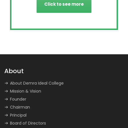
Click to see more
Lunubet Casino: Quick‑Fire Slots und Live‑Action für d
Vinci Spin Casino – Quick‑Fire Slots pro hráče s vysok
Stay Casino: Quick‑Hit Slots and Fast‑Track Wins for
Irwin Casino: Quick‑Hit Slots i Szybkie Wygrane dla
Irwin Casino: Szybkie wygrane dla nowoczesnego gra
Fair Go Casino: Quick‑Hit Slots and Rapid Wins for th
About
OhMySpins Casino – Quick Spin Thrills and Instant Wi
About Demra Ideal College
Methmeth – Quick‑Hit Casino for Rapid Winners
Mission & Vision
Founder
OneDun Casino: Quick Spins, Instant Wins, en High‑Int
Chairman
MateSlots Online Casino: Quick Wins and High‑Intensi
Principal
ProntoBet Casino – Quick Play Slots & Rapid Wins v
Board of Directors