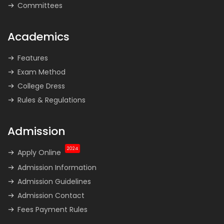
Committees
777 Casino – Quick‑Hit Slots und Schnelle Gewinne 
Axe Casino: Quick‑Hit Slots and Rapid Wins for Short‑
Academics
Sugar Rush 1000: Piccoli‑Grandi Dolci per Giocare V
Features
MrPacho Casino : L’expérience de jeu basée sur le r
Exam Method
College Dress
MyStake Casino: Schnelle Gewinne, Sofortiges Spiel 
Rules & Regulations
Grande Vegas Casino: Quick‑Hit Slots & Instant Wins 
Admission
NV Online Casino: Quick‑Hit Slots un Zibens Spēle
Tropica Online Casino: Slots Mobile‑First y Ganancias
2024
Apply Online
Admission Information
Slotexo : La puissance du Quick‑Hit pour des sensati
Admission Guidelines
Bet On Red – Rychlé herní prostředí s automaty pro 
Admission Contact
Fees Payment Rules
Rocket Spin Casino Review – Quick‑Hit Play & Instant T