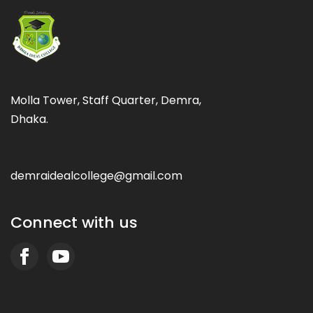
Vegasino Casino: Gyors‑Tűz Játékok és Gyors Nyerte
SG Casino: Quick‑Hit Slots, Live Roulette & Rapid Pla
Roobet: El Crypto Casino para Ganancias Rápidas y 
Lucky Wins Casino: Quick‑Fire Slots & Rapid Roulette 
Molla Tower, Staff Quarter, Demra,
Dhaka.
National Casino: La Emoción del Fast‑Lane para los En
Magic Red Casino: Your Shortcut to Big Wins in Minut
demraidealcollege@gmail.com
Rizk Casino: Szybkie wygrane i sesje o wysokiej int
Lucky Block Casino: Quick‑Hit Slots & Live Action for S
Connect with us
Casinia Online Casino – Γρήγορο Παιχνίδι & Γρήγορα Κ
Rickycasino: Fast‑Paced Slots & Live Action for Quick
Lalabet: Quick Play Slots en Live Actie voor Korte Sess