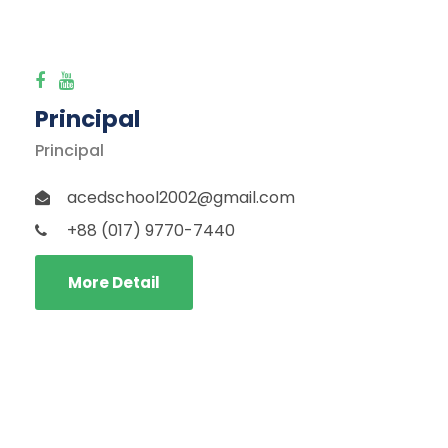
United Casino: Quick Spin Thrills for Fast‑Paced Playe
Cazeus Casino: Szybkie wygrane i sloty o wysokiej i
Rainbet Casino: Fast-Paced Slots and Quick Wins for
Principal
CloudBet Casino – Quick‑Fire Slots, Live Games & Cr
Principal
Casinolo Casino – Slot Quick‑Play e Vittorie Rapide pe
acedschool2002@gmail.com
Spinner Casino: Quick Spin Thrills for High‑Intensity Pl
+88 (017) 9770-7440
Chicken Road: Quick‑Hit Crash Game for Fast‑Paced 
More Detail
BDM Bet Casino Review: Magas‑Intenzitású nyerőgé
Pokiesgg Casino: Quick‑Hit Slots and Intense Mobile P
Fortune Play: Quick‑Hit Slots & Rapid Wins on the Go
National Casino: Quick Wins and Fast‑Paced Gamepla