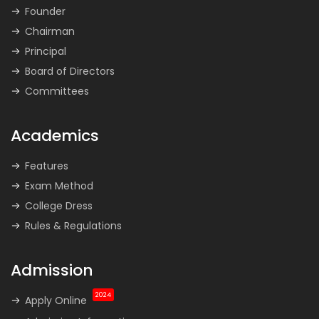
United Casino: Quick Spin Thrills for Fast‑Paced Playe
Founder
Chairman
Cazeus Casino: Szybkie wygrane i sloty o wysokiej i
Principal
Rainbet Casino: Fast-Paced Slots and Quick Wins for
Board of Directors
Committees
CloudBet Casino – Quick‑Fire Slots, Live Games & Cr
Casinolo Casino – Slot Quick‑Play e Vittorie Rapide pe
Academics
Spinner Casino: Quick Spin Thrills for High‑Intensity Pl
Features
Chicken Road: Quick‑Hit Crash Game for Fast‑Paced 
Exam Method
College Dress
BDM Bet Casino Review: Magas‑Intenzitású nyerőgé
Rules & Regulations
Pokiesgg Casino: Quick‑Hit Slots and Intense Mobile P
Fortune Play: Quick‑Hit Slots & Rapid Wins on the Go
Admission
National Casino: Quick Wins and Fast‑Paced Gamepla
2024
Apply Online