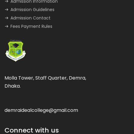
Admission Information
Slotuna Online Casino – Tu Centro de Juego Rápido p
Admission Guidelines
SlotsGem: The Fast‑Paced Slot Powerhouse for Quic
Admission Contact
Lunubet Casino: Slot Veloci per Vincite Immediate
Fees Payment Rules
TheClubHouse Casino: Quick‑Hit Slots for the Fast‑Pa
ProntoBet Casino: Snel‑Paced Slotactie voor Snelle 
Coolzino Casino: Vincite Veloci, Gioco Breve, Grandi 
Betmaster Casino – Quick‑Hit Slots και High‑Intensity P
Molla Tower, Staff Quarter, Demra,
Casinozer Casino: Vittorie Veloci e Slot a Ritmo Rapid
Dhaka.
Spinrollz Casino – Fast‑Action Gaming for the On‑the
Playio Online Casino: Quick Wins and High‑Intensity 
demraidealcollege@gmail.com
Hugo Casino Ανασκόπηση: Γρήγορα Slots & Εμπειρία M
Connect with us
Spinmama Casino – Vittorie Veloci per il Giocatore 