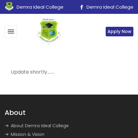
Red Stag Casino – Quick‑Hit Slots & Fast Wins for M
নোটিশঃ
Demra Ideal College
Demra Ideal College
Chicken Road: The Fast-Paced Crash Game That Ke
La Riviera Casino : Quick‑Game Thrills pour les Joueu
Apply Now
Vinci Spin – Mastering Controlled Risk in Slot Play
TikiTaka Casino – Quick Wins & High‑Intensity Play o
Chicken Road Game : Action rapide pour des gains r
Update shortly……..
Bet Hall Online Casino: Ganancias Rápidas y Slots de 
Lucky Star Casino: Mastering Quick‑Hit Sessions for Ins
Royal Reels 17 Casino – Quick‑Hit Slot Action for Fast
About
Pistolo Casino: Ekscytujące Quick‑Hit dla szybkiego g
About Demra Ideal College
FelixSpin Casino: Quick‑Fire Slots für den Hustling Play
Mission & Vision