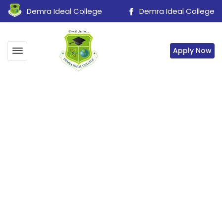
Red Stag Casino – Quick‑Hit Slots & Fast Wins for M
নোটিশঃ
Demra Ideal College
Demra Ideal College
Chicken Road: The Fast-Paced Crash Game That Ke
La Riviera Casino : Quick‑Game Thrills pour les Joueu
Apply Now
Vinci Spin – Mastering Controlled Risk in Slot Play
TikiTaka Casino – Quick Wins & High‑Intensity Play o
Chicken Road Game : Action rapide pour des gains r
Bet Hall Online Casino: Ganancias Rápidas y Slots de 
Lucky Star Casino: Mastering Quick‑Hit Sessions for Ins
Royal Reels 17 Casino – Quick‑Hit Slot Action for Fast
Pistolo Casino: Ekscytujące Quick‑Hit dla szybkiego g
FelixSpin Casino: Quick‑Fire Slots für den Hustling Play