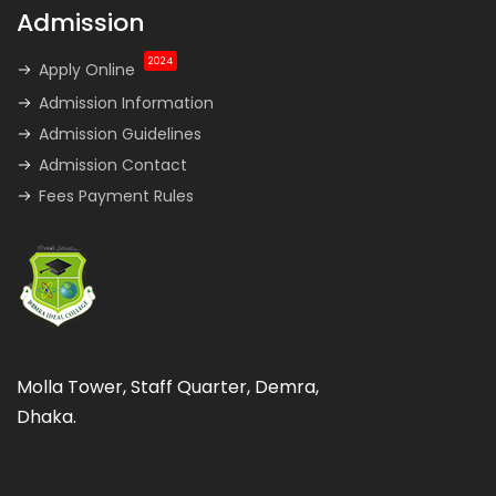
Sava Spin: Gaming Mobile‑First per Vittorie Veloci
Admission
Gomblingo Casino: Schnelle Gewinne und Hoch‑Intens
2024
Apply Online
Aviator Crash Game: Apuestas de Alta Intensidad pa
Admission Information
Admission Guidelines
Stake Casino: The Short‑Play Edge for High‑Intensity
Admission Contact
Chicken Road Crash Game: Rask‑Tempo Chicken Cross
Fees Payment Rules
Neon54 Casino: Luci, Slot e Vincite Rapidissime
Mr Bit Casino Review: Schnelle Slot‑Gewinne für den K
FastPay Casino: Quick Wins and Fast Play for the On
Casino Castle: Quick‑Hit Slots y Juego Rápido para 
Molla Tower, Staff Quarter, Demra,
Jet Casino: The Quick‑Hit Gaming Hub for Speed‑Hun
Dhaka.
Lucky Block Casino: Quick‑Hit Slots & Rapid Wins on 
Universal Online Casino – Tez Gʻalabalar va Yuqori Int