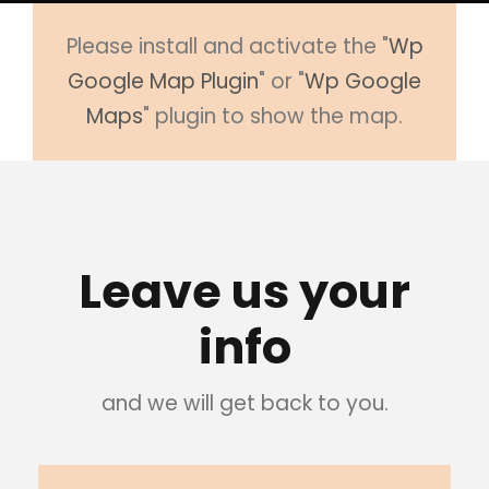
Lunubet Casino: Quick‑Fire Slots und Live‑Action für d
Please install and activate the "
Wp
Vinci Spin Casino – Quick‑Fire Slots pro hráče s vysok
Google Map Plugin
" or "
Wp Google
Maps
" plugin to show the map.
Stay Casino: Quick‑Hit Slots and Fast‑Track Wins for
Irwin Casino: Quick‑Hit Slots i Szybkie Wygrane dla
Irwin Casino: Szybkie wygrane dla nowoczesnego gra
Fair Go Casino: Quick‑Hit Slots and Rapid Wins for th
Leave us your
OhMySpins Casino – Quick Spin Thrills and Instant Wi
info
Methmeth – Quick‑Hit Casino for Rapid Winners
OneDun Casino: Quick Spins, Instant Wins, en High‑Int
and we will get back to you.
MateSlots Online Casino: Quick Wins and High‑Intensi
ProntoBet Casino – Quick Play Slots & Rapid Wins v