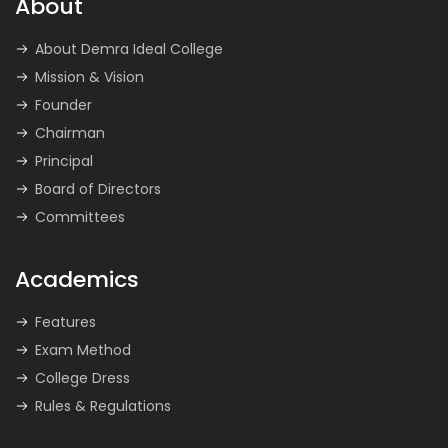
About
Vegasino Casino: Gyors‑Tűz Játékok és Gyors Nyerte
About Demra Ideal College
SG Casino: Quick‑Hit Slots, Live Roulette & Rapid Pla
Mission & Vision
Roobet: El Crypto Casino para Ganancias Rápidas y 
Founder
Lucky Wins Casino: Quick‑Fire Slots & Rapid Roulette 
Chairman
Principal
National Casino: La Emoción del Fast‑Lane para los En
Board of Directors
Magic Red Casino: Your Shortcut to Big Wins in Minut
Committees
Rizk Casino: Szybkie wygrane i sesje o wysokiej int
Academics
Lucky Block Casino: Quick‑Hit Slots & Live Action for S
Features
Casinia Online Casino – Γρήγορο Παιχνίδι & Γρήγορα Κ
Exam Method
Rickycasino: Fast‑Paced Slots & Live Action for Quick
College Dress
Rules & Regulations
Lalabet: Quick Play Slots en Live Actie voor Korte Sess