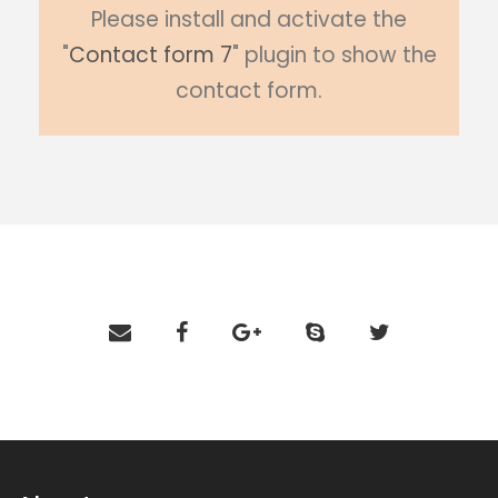
Please install and activate the
777 Casino – Quick‑Hit Slots und Schnelle Gewinne 
"
Contact form 7
" plugin to show the
Axe Casino: Quick‑Hit Slots and Rapid Wins for Short‑
contact form.
Sugar Rush 1000: Piccoli‑Grandi Dolci per Giocare V
MrPacho Casino : L’expérience de jeu basée sur le r
MyStake Casino: Schnelle Gewinne, Sofortiges Spiel 
Grande Vegas Casino: Quick‑Hit Slots & Instant Wins 
NV Online Casino: Quick‑Hit Slots un Zibens Spēle
Tropica Online Casino: Slots Mobile‑First y Ganancias
Slotexo : La puissance du Quick‑Hit pour des sensati
Bet On Red – Rychlé herní prostředí s automaty pro 
Rocket Spin Casino Review – Quick‑Hit Play & Instant T