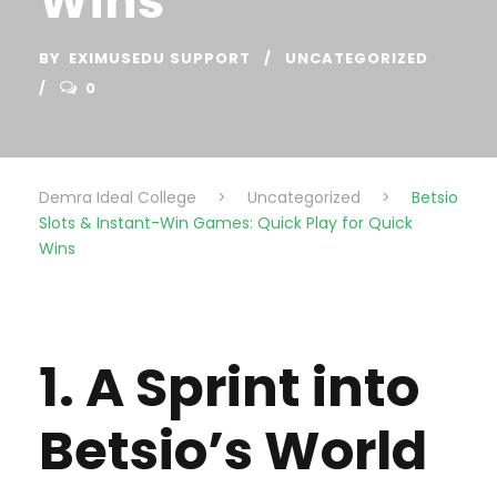
Wins
Cazeus Casino: Szybkie wygrane i sloty o wysokiej i
Rainbet Casino: Fast-Paced Slots and Quick Wins for
BY
EXIMUSEDU SUPPORT
UNCATEGORIZED
0
CloudBet Casino – Quick‑Fire Slots, Live Games & Cr
Casinolo Casino – Slot Quick‑Play e Vittorie Rapide pe
Spinner Casino: Quick Spin Thrills for High‑Intensity Pl
Demra Ideal College
>
Uncategorized
>
Betsio
Slots & Instant-Win Games: Quick Play for Quick
Chicken Road: Quick‑Hit Crash Game for Fast‑Paced 
Wins
BDM Bet Casino Review: Magas‑Intenzitású nyerőgé
Pokiesgg Casino: Quick‑Hit Slots and Intense Mobile P
1. A Sprint into
Fortune Play: Quick‑Hit Slots & Rapid Wins on the Go
National Casino: Quick Wins and Fast‑Paced Gamepla
Betsio’s World
Slotuna Online Casino – Tu Centro de Juego Rápido p