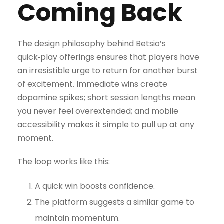
Coming Back
The design philosophy behind Betsio’s
quick‑play offerings ensures that players have
an irresistible urge to return for another burst
of excitement. Immediate wins create
dopamine spikes; short session lengths mean
you never feel overextended; and mobile
accessibility makes it simple to pull up at any
moment.
The loop works like this:
A quick win boosts confidence.
The platform suggests a similar game to
maintain momentum.