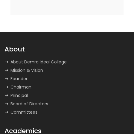
About
About Demra Ideal College
Mission & Vision
Founder
Chairman
Principal
Board of Directors
Committees
Academics