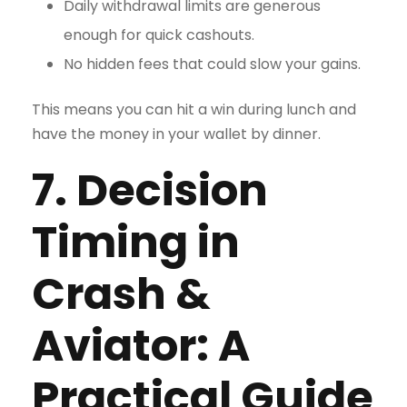
Daily withdrawal limits are generous
Slottyway Casino: Oficjalna Strona i Zaklady Sportow
enough for quick cashouts.
Ivbiet Casino – Quick Wins and Fast-Paced Action
No hidden fees that could slow your gains.
Najlepsze Sloty, Blackjack i Free Spins w Polsce
This means you can hit a win during lunch and
Najlepsze Sloty, Blackjack i Free Spins w Polsce
have the money in your wallet by dinner.
LocoWin Casino – Juegos Rápidos para Ganancias I
7. Decision
What Makes Modern Online Casinos So https://testte
Timing in
Mr.Bit Slots: Pulse‑Driven Play for High‑Intensity Quick
Roobet Online: Dominando Ganancias Rápidas para Se
Crash &
Nomini Casino – Quick‑Hit Slots & Instant Wins for th
Aviator: A
Golden Star Casino: Mobile Slots that Deliver Rapid W
Dragonslots Casino Review: Quick Wins and Intense S
Practical Guide