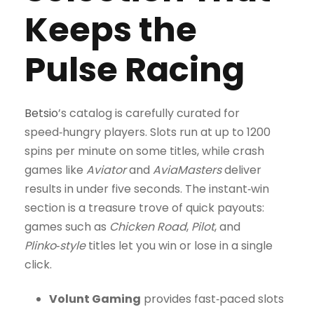
Keeps the
Axe Casino: Quick‑Hit Slots and Rapid Wins for Short‑
Sugar Rush 1000: Piccoli‑Grandi Dolci per Giocare V
Pulse Racing
MrPacho Casino : L’expérience de jeu basée sur le r
MyStake Casino: Schnelle Gewinne, Sofortiges Spiel 
Betsio
’s catalog is carefully curated for
Grande Vegas Casino: Quick‑Hit Slots & Instant Wins 
speed‑hungry players. Slots run at up to 1200
spins per minute on some titles, while crash
NV Online Casino: Quick‑Hit Slots un Zibens Spēle
games like
Aviator
and
AviaMasters
deliver
Tropica Online Casino: Slots Mobile‑First y Ganancias
results in under five seconds. The instant‑win
section is a treasure trove of quick payouts:
Slotexo : La puissance du Quick‑Hit pour des sensati
games such as
Chicken Road
,
Pilot
, and
Bet On Red – Rychlé herní prostředí s automaty pro 
Plinko‑style
titles let you win or lose in a single
click.
Rocket Spin Casino Review – Quick‑Hit Play & Instant T
Vegasino Casino: Gyors‑Tűz Játékok és Gyors Nyerte
Volunt Gaming
provides fast‑paced slots