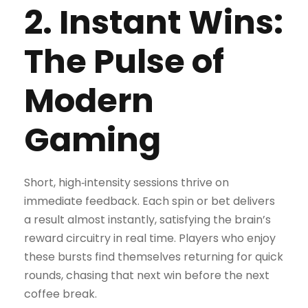
2. Instant Wins:
Winbay Casino Review: Fast‑Paced Slots & Live Action 
The Pulse of
Pistolo – Il Casinò a Rapidità di Fuoco per Vincite Velo
BDM Bet Casino – The Ultimate Short‑Session Playgr
Modern
Golden Panda Casino – Jouw Quick‑Hit Slot & Table 
Gaming
Ritzo Casino: Szybkie wygrane i gra na wysokim pozi
Slotuna Casino: Gyors‑Tüzes Játék a Gyors Tempójú
Short, high‑intensity sessions thrive on
God of Coins Casino: Quick‑Play Slots & Instant Wins
immediate feedback. Each spin or bet delivers
Golden Panda Casino: Quick‑Hit Slots and Lightning‑F
a result almost instantly, satisfying the brain’s
reward circuitry in real time. Players who enjoy
Beon Bet – Fast‑Paced Gaming for Quick Wins
these bursts find themselves returning for quick
BassBet Casino Review – Rýchle automaty, Rýchla Rul
rounds, chasing that next win before the next
coffee break.
Lunubet Casino: Quick‑Fire Slots und Live‑Action für d