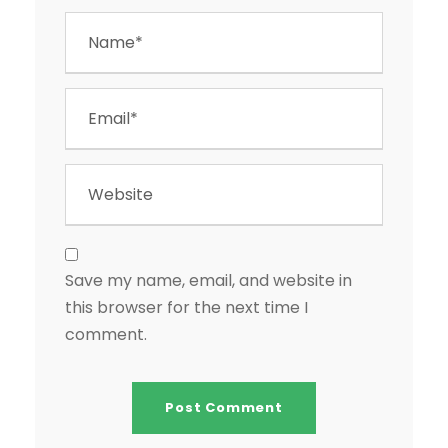
Save my name, email, and website in
this browser for the next time I
comment.