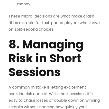
money.
These micro-decisions are what make crash
titles a staple for fast‑paced players who thrive
on split‑second choices.
8. Managing
Risk in Short
Sessions
A common mistake is letting excitement
override risk control. With short sessions, it’s
easy to chase losses or double down on winning
streaks without noticing how quickly your