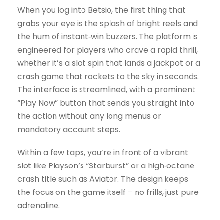
SlotsGem: The Fast‑Paced Slot Powerhouse for Quic
When you log into Betsio, the first thing that
Lunubet Casino: Slot Veloci per Vincite Immediate
grabs your eye is the splash of bright reels and
the hum of instant‑win buzzers. The platform is
TheClubHouse Casino: Quick‑Hit Slots for the Fast‑Pa
engineered for players who crave a rapid thrill,
ProntoBet Casino: Snel‑Paced Slotactie voor Snelle 
whether it’s a slot spin that lands a jackpot or a
crash game that rockets to the sky in seconds.
Coolzino Casino: Vincite Veloci, Gioco Breve, Grandi 
The interface is streamlined, with a prominent
Betmaster Casino – Quick‑Hit Slots και High‑Intensity P
“Play Now” button that sends you straight into
the action without any long menus or
Casinozer Casino: Vittorie Veloci e Slot a Ritmo Rapid
mandatory account steps.
Spinrollz Casino – Fast‑Action Gaming for the On‑the
Within a few taps, you’re in front of a vibrant
Playio Online Casino: Quick Wins and High‑Intensity 
slot like Playson’s “Starburst” or a high‑octane
crash title such as Aviator. The design keeps
Hugo Casino Ανασκόπηση: Γρήγορα Slots & Εμπειρία M
the focus on the game itself – no frills, just pure
Spinmama Casino – Vittorie Veloci per il Giocatore 
adrenaline.
Sports Bet Online Casino : Gains Rapides et Jeu Expre