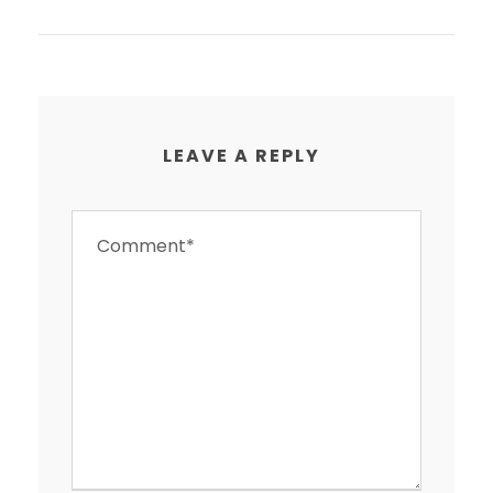
LEAVE A REPLY