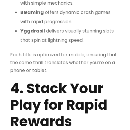
with simple mechanics.
SG Casino: Quick‑Hit Slots, Live Roulette & Rapid Pla
BGaming
offers dynamic crash games
Roobet: El Crypto Casino para Ganancias Rápidas y 
with rapid progression.
Lucky Wins Casino: Quick‑Fire Slots & Rapid Roulette 
Yggdrasil
delivers visually stunning slots
National Casino: La Emoción del Fast‑Lane para los En
that spin at lightning speed.
Magic Red Casino: Your Shortcut to Big Wins in Minut
Each title is optimized for mobile, ensuring that
Rizk Casino: Szybkie wygrane i sesje o wysokiej int
the same thrill translates whether you’re on a
phone or tablet.
Lucky Block Casino: Quick‑Hit Slots & Live Action for S
4. Stack Your
Casinia Online Casino – Γρήγορο Παιχνίδι & Γρήγορα Κ
Rickycasino: Fast‑Paced Slots & Live Action for Quick
Play for Rapid
Lalabet: Quick Play Slots en Live Actie voor Korte Sess
Rewards
Sava Spin: Gaming Mobile‑First per Vittorie Veloci