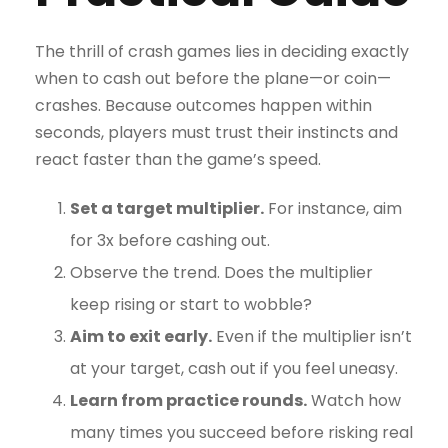
WinSpark Mobile Casino: Quick Wins on the Go
Casinol: Quick Wins en High‑Intensity Slot Play voor
The thrill of crash games lies in deciding exactly
when to cash out before the plane—or coin—
Bull Casino – Quick Spin, Big Thrill: Ein Leitfaden für
crashes. Because outcomes happen within
Betsio Slots & Instant-Win Games: Quick Play for Qu
seconds, players must trust their instincts and
react faster than the game’s speed.
BassBet Casino: Una experiencia de tragamonedas y 
Bruce Bet – Quick‑Play Slots & Live Action dla szybki
Set a target multiplier.
For instance, aim
for 3x before cashing out.
Casino4U – Fast‑Paced Slots & Instant Crypto Wins
Observe the trend. Does the multiplier
Gransino Casino: Rychlé výhry a bleskové sloty
keep rising or start to wobble?
Golden Panda Casino: Quick Wins & High‑Intensity Se
Aim to exit early.
Even if the multiplier isn’t
test123123
at your target, cash out if you feel uneasy.
Learn from practice rounds.
Watch how
ঈদের ছুটির বিজ্ঞপ্তিঃ শবে ক্বদর ও ইদুল ফিতর উপলক্ষ্যে আজ ১৬ মার্চ, ২০
many times you succeed before risking real