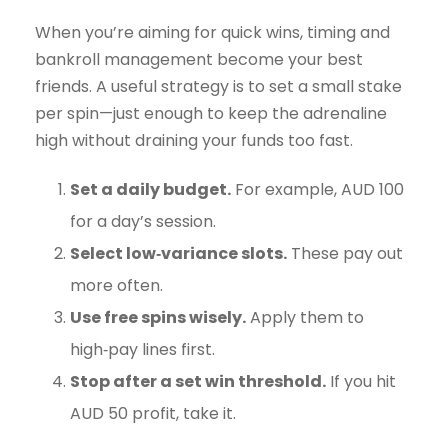
Gomblingo Casino: Schnelle Gewinne und Hoch‑Intens
When you’re aiming for quick wins, timing and
Aviator Crash Game: Apuestas de Alta Intensidad pa
bankroll management become your best
Stake Casino: The Short‑Play Edge for High‑Intensity
friends. A useful strategy is to set a small stake
per spin—just enough to keep the adrenaline
Chicken Road Crash Game: Rask‑Tempo Chicken Cross
high without draining your funds too fast.
Neon54 Casino: Luci, Slot e Vincite Rapidissime
Set a daily budget.
For example, AUD 100
Mr Bit Casino Review: Schnelle Slot‑Gewinne für den K
for a day’s session.
FastPay Casino: Quick Wins and Fast Play for the On
Select low‑variance slots.
These pay out
more often.
Casino Castle: Quick‑Hit Slots y Juego Rápido para 
Use free spins wisely.
Apply them to
Jet Casino: The Quick‑Hit Gaming Hub for Speed‑Hun
high‑pay lines first.
Lucky Block Casino: Quick‑Hit Slots & Rapid Wins on 
Stop after a set win threshold.
If you hit
Universal Online Casino – Tez Gʻalabalar va Yuqori Int
AUD 50 profit, take it.
plataforma chinesa aposta Guide