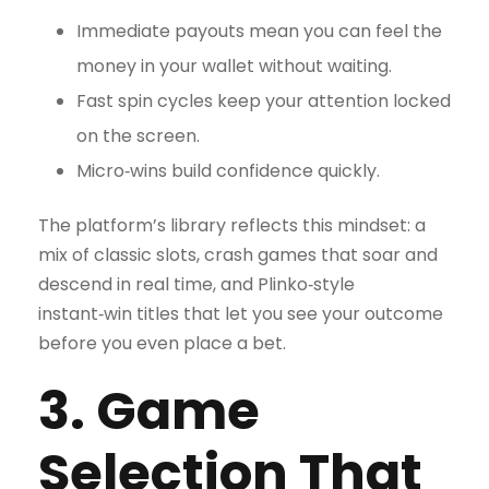
Immediate payouts mean you can feel the
Vinci Spin Casino – Quick‑Fire Slots pro hráče s vysok
money in your wallet without waiting.
Stay Casino: Quick‑Hit Slots and Fast‑Track Wins for
Fast spin cycles keep your attention locked
Irwin Casino: Quick‑Hit Slots i Szybkie Wygrane dla
on the screen.
Irwin Casino: Szybkie wygrane dla nowoczesnego gra
Micro‑wins build confidence quickly.
Fair Go Casino: Quick‑Hit Slots and Rapid Wins for th
The platform’s library reflects this mindset: a
OhMySpins Casino – Quick Spin Thrills and Instant Wi
mix of classic slots, crash games that soar and
descend in real time, and Plinko‑style
Methmeth – Quick‑Hit Casino for Rapid Winners
instant‑win titles that let you see your outcome
OneDun Casino: Quick Spins, Instant Wins, en High‑Int
before you even place a bet.
MateSlots Online Casino: Quick Wins and High‑Intensi
3. Game
ProntoBet Casino – Quick Play Slots & Rapid Wins v
Selection That
777 Casino – Quick‑Hit Slots und Schnelle Gewinne 