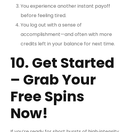
You experience another instant payoff
before feeling tired.
You log out with a sense of
accomplishment—and often with more
credits left in your balance for next time.
10. Get Started
– Grab Your
Free Spins
Now!
If you’re ready for short bursts of high‑intensity