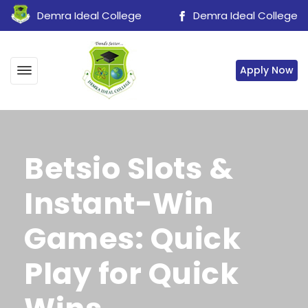
Chicken Road: The Fast-Paced Crash Game That Ke
নোটিশঃ
Demra Ideal College
Demra Ideal College
La Riviera Casino : Quick‑Game Thrills pour les Joueu
Vinci Spin – Mastering Controlled Risk in Slot Play
Apply Now
TikiTaka Casino – Quick Wins & High‑Intensity Play o
Chicken Road Game : Action rapide pour des gains r
Bet Hall Online Casino: Ganancias Rápidas y Slots de 
Betsio Slots &
Lucky Star Casino: Mastering Quick‑Hit Sessions for Ins
Instant-Win
Royal Reels 17 Casino – Quick‑Hit Slot Action for Fast
Games: Quick
Pistolo Casino: Ekscytujące Quick‑Hit dla szybkiego g
Play for Quick
FelixSpin Casino: Quick‑Fire Slots für den Hustling Play
United Casino: Quick Spin Thrills for Fast‑Paced Playe