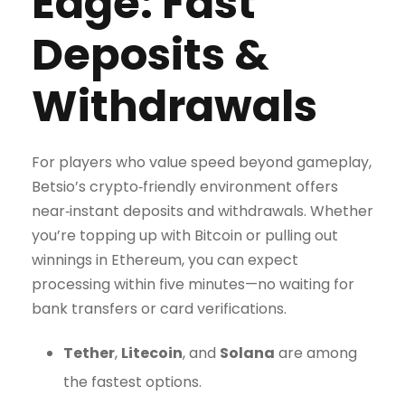
Edge: Fast
Ice Casino PL: ? Recenzja i opinia o Ice Casino 2026
Deposits &
Ice Casino PL: ? Recenzja i opinia o Ice Casino 2026
Withdrawals
Betonred online casino pruvodce pro hrace z Ceska
Interac Casino Canada: How Interac Works at Online 
For players who value speed beyond gameplay,
Casino En Ligne Avec Cashlib Meilleures Plateformes 
Betsio’s crypto‑friendly environment offers
Casino En Ligne Avec Cashlib Meilleures Plateformes 
near‑instant deposits and withdrawals. Whether
you’re topping up with Bitcoin or pulling out
Vulkan Bet: Quick‑Hit Slots That Keep You Coming Ba
winnings in Ethereum, you can expect
Neon54: Mobile‑Ready Slots für schnelles Gameplay
processing within five minutes—no waiting for
bank transfers or card verifications.
Richville Casino Review: Fast-Paced Slots and Quick 
King Billy Casino: Quick Wins, Big Thrills – Your Fast‑
Tether
,
Litecoin
, and
Solana
are among
Slottyway Casino: Oficjalna Strona i Zaklady Sportow
the fastest options.