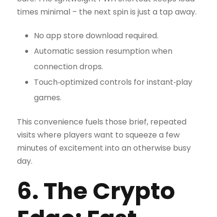
times minimal – the next spin is just a tap away.
Stake Casino: Mestre i korte, høj‑intensitet sessioner 
Simsinos Online Casino Review : Jeu Rapide, Gains Exp
No app store download required.
Automatic session resumption when
Slotrush Mobile Slot Rush – Snelle Winsten, Directe S
connection drops.
Stardust Casino – Quick‑Hit Gaming for the Fast‑Pac
Touch‑optimized controls for instant‑play
BetOnRed Casino Online fuer Spieler in der Schweiz
games.
Holy Luck Casino – Quick‑Hit Slots, Razendsnelle Win
This convenience fuels those brief, repeated
Casino BassBet: prakticky pruvodce pro nove hrace
visits where players want to squeeze a few
minutes of excitement into an otherwise busy
Casino BassBet: prakticky pruvodce pro nove hrace
day.
Stake Casino: Dit Mobile Gaming Hub for Hurtige Gev
6. The Crypto
Kasyno Online w Polsce Bonusy i Free Spiny
Kasyno Online w Polsce Bonusy i Free Spiny