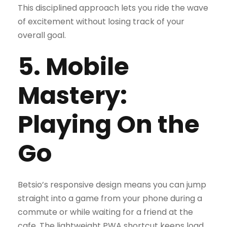
This disciplined approach lets you ride the wave
Summary – 1939
of excitement without losing track of your
overall goal.
plataforma chinesa aposta Guide
5. Mobile
News Update – 6975
Blog Post – 7003
Mastery:
Voodoo Casino: Quick‑Hit Slots, Lightning Roulette a
Playing On the
f1 casino pruvodce pro ceske hrace a mobilni hrani
Instant Casino Schweiz Erfahrungen und Bewertung v
Go
Instant Casino Schweiz Erfahrungen und Bewertung v
Energy Casino Polska ? Kod Promocyjny 2026
Betsio’s responsive design means you can jump
straight into a game from your phone during a
Energy Casino Polska ? Kod Promocyjny 2026
commute or while waiting for a friend at the
Casino Roobet en France
cafe. The lightweight PWA shortcut keeps load