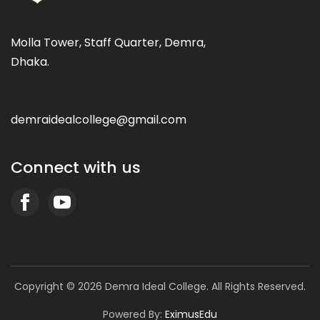
Molla Tower, Staff Quarter, Demra,
Dhaka.
demraidealcollege@gmail.com
Connect with us
Copyright © 2026 Demra Ideal College. All Rights Reserved.
Powered By:
EximusEdu