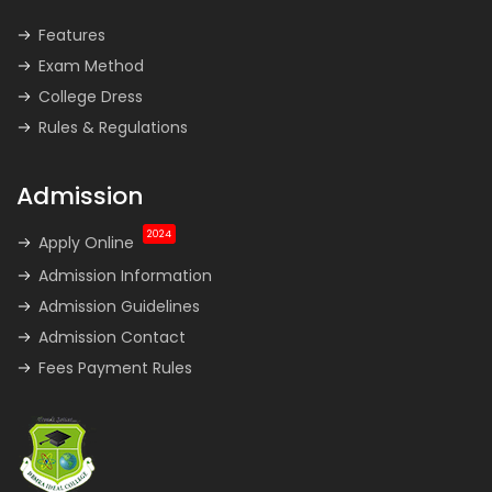
Features
Exam Method
College Dress
Rules & Regulations
Admission
2024
Apply Online
Admission Information
Admission Guidelines
Admission Contact
Fees Payment Rules