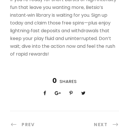
fun that leave you wanting more, Betsio’s
instant‑win library is waiting for you. Sign up
today and claim those free spins—plus enjoy
lightning‑fast deposits and withdrawals that
keep your play fluid and uninterrupted. Don’t
wait; dive into the action now and feel the rush
of rapid rewards!
0
SHARES
PREV
NEXT