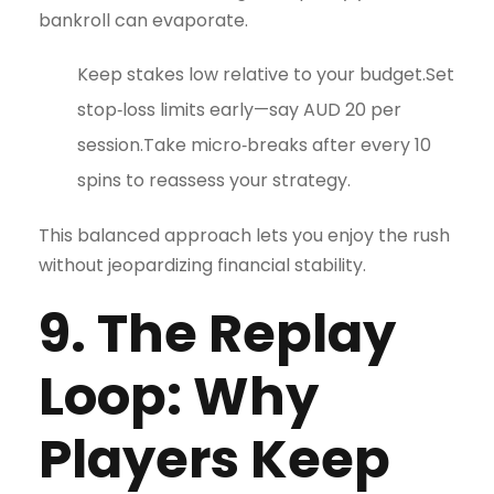
bankroll can evaporate.
Keep stakes low relative to your budget.
Set
stop‑loss limits early—say AUD 20 per
session.
Take micro‑breaks after every 10
spins to reassess your strategy.
This balanced approach lets you enjoy the rush
without jeopardizing financial stability.
9. The Replay
Loop: Why
Players Keep