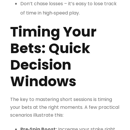
Don’t chase losses – it’s easy to lose track
Slottyway Casino: Oficjalna Strona i Zaklady Sportow
of time in high‑speed play.
Slottyway Casino: Oficjalna Strona i Zaklady Sportow
Timing Your
Ivbiet Casino – Quick Wins and Fast-Paced Action
Najlepsze Sloty, Blackjack i Free Spins w Polsce
Bets: Quick
Najlepsze Sloty, Blackjack i Free Spins w Polsce
Decision
LocoWin Casino – Juegos Rápidos para Ganancias I
What Makes Modern Online Casinos So https://testte
Windows
Mr.Bit Slots: Pulse‑Driven Play for High‑Intensity Quick
Roobet Online: Dominando Ganancias Rápidas para Se
The key to mastering short sessions is timing
your bets at the right moments. A few practical
Nomini Casino – Quick‑Hit Slots & Instant Wins for th
scenarios illustrate this:
Golden Star Casino: Mobile Slots that Deliver Rapid W
Pre‑Spin Boost:
Increase your stake right