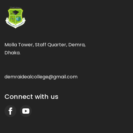
Molla Tower, Staff Quarter, Demra,
Dhaka.
demraidealcollege@gmail.com
Connect with us