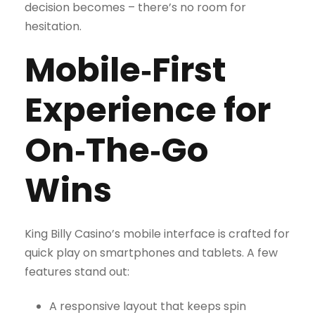
decision becomes – there’s no room for
hesitation.
Mobile‑First
Experience for
On‑The‑Go
Wins
King Billy Casino’s mobile interface is crafted for
quick play on smartphones and tablets. A few
features stand out:
A responsive layout that keeps spin