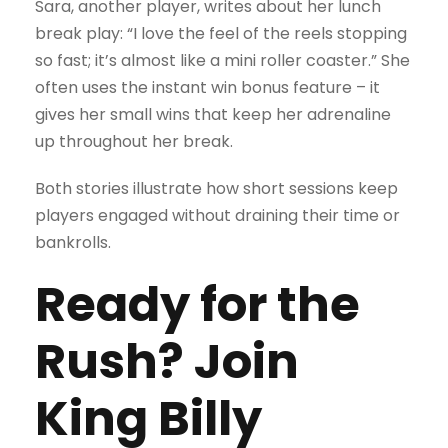
Sara, another player, writes about her lunch
break play: “I love the feel of the reels stopping
so fast; it’s almost like a mini roller coaster.” She
often uses the instant win bonus feature – it
gives her small wins that keep her adrenaline
up throughout her break.
Both stories illustrate how short sessions keep
players engaged without draining their time or
bankrolls.
Ready for the
Rush? Join
King Billy