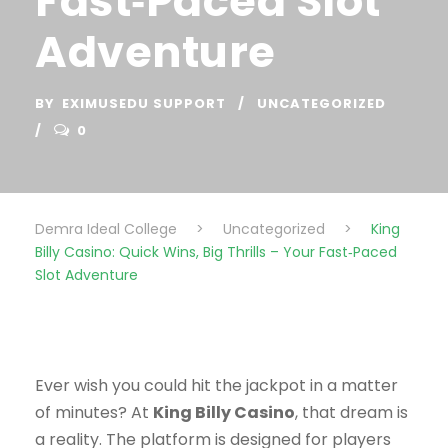
Fast‑Paced Slot
United Casino: Quick Spin Thrills for Fast‑Paced Playe
Adventure
Cazeus Casino: Szybkie wygrane i sloty o wysokiej i
Rainbet Casino: Fast-Paced Slots and Quick Wins for
BY
EXIMUSEDU SUPPORT
UNCATEGORIZED
0
CloudBet Casino – Quick‑Fire Slots, Live Games & Cr
Casinolo Casino – Slot Quick‑Play e Vittorie Rapide pe
Spinner Casino: Quick Spin Thrills for High‑Intensity Pl
Demra Ideal College
>
Uncategorized
>
King
Billy Casino: Quick Wins, Big Thrills – Your Fast‑Paced
Chicken Road: Quick‑Hit Crash Game for Fast‑Paced 
Slot Adventure
BDM Bet Casino Review: Magas‑Intenzitású nyerőgé
Pokiesgg Casino: Quick‑Hit Slots and Intense Mobile P
Fortune Play: Quick‑Hit Slots & Rapid Wins on the Go
Ever wish you could hit the jackpot in a matter
of minutes? At
King Billy Casino
, that dream is
National Casino: Quick Wins and Fast‑Paced Gamepla
a reality. The platform is designed for players