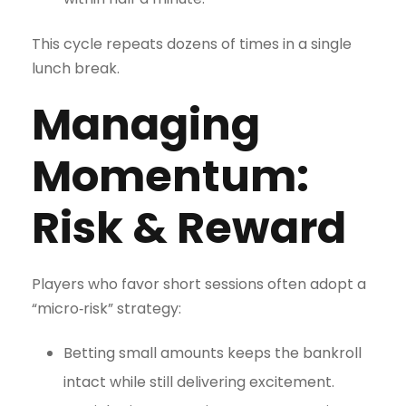
Casino Roobet en France
This cycle repeats dozens of times in a single
Stake Casino: Mestre i korte, høj‑intensitet sessioner 
lunch break.
Simsinos Online Casino Review : Jeu Rapide, Gains Exp
Managing
Slotrush Mobile Slot Rush – Snelle Winsten, Directe S
Momentum:
Stardust Casino – Quick‑Hit Gaming for the Fast‑Pac
Risk & Reward
BetOnRed Casino Online fuer Spieler in der Schweiz
Holy Luck Casino – Quick‑Hit Slots, Razendsnelle Win
Casino BassBet: prakticky pruvodce pro nove hrace
Players who favor short sessions often adopt a
“micro‑risk” strategy:
Casino BassBet: prakticky pruvodce pro nove hrace
Betting small amounts keeps the bankroll
Stake Casino: Dit Mobile Gaming Hub for Hurtige Gev
intact while still delivering excitement.
Kasyno Online w Polsce Bonusy i Free Spiny