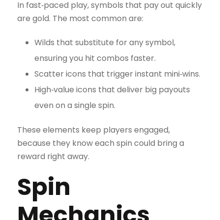
In fast‑paced play, symbols that pay out quickly
Vegasino Casino: Gyors‑Tűz Játékok és Gyors Nyerte
are gold. The most common are:
SG Casino: Quick‑Hit Slots, Live Roulette & Rapid Pla
Wilds that substitute for any symbol,
Roobet: El Crypto Casino para Ganancias Rápidas y 
ensuring you hit combos faster.
Lucky Wins Casino: Quick‑Fire Slots & Rapid Roulette 
Scatter icons that trigger instant mini‑wins.
National Casino: La Emoción del Fast‑Lane para los En
High‑value icons that deliver big payouts
Magic Red Casino: Your Shortcut to Big Wins in Minut
even on a single spin.
Rizk Casino: Szybkie wygrane i sesje o wysokiej int
These elements keep players engaged,
because they know each spin could bring a
Lucky Block Casino: Quick‑Hit Slots & Live Action for S
reward right away.
Casinia Online Casino – Γρήγορο Παιχνίδι & Γρήγορα Κ
Spin
Rickycasino: Fast‑Paced Slots & Live Action for Quick
Lalabet: Quick Play Slots en Live Actie voor Korte Sess
Mechanics