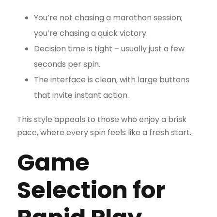
You’re not chasing a marathon session;
Sports Bet Online Casino : Gains Rapides et Jeu Expre
you’re chasing a quick victory.
Winbay Casino Review: Fast‑Paced Slots & Live Action 
Decision time is tight – usually just a few
Pistolo – Il Casinò a Rapidità di Fuoco per Vincite Velo
seconds per spin.
BDM Bet Casino – The Ultimate Short‑Session Playgr
The interface is clean, with large buttons
that invite instant action.
Golden Panda Casino – Jouw Quick‑Hit Slot & Table 
Ritzo Casino: Szybkie wygrane i gra na wysokim pozi
This style appeals to those who enjoy a brisk
pace, where every spin feels like a fresh start.
Slotuna Casino: Gyors‑Tüzes Játék a Gyors Tempójú
Game
God of Coins Casino: Quick‑Play Slots & Instant Wins
Golden Panda Casino: Quick‑Hit Slots and Lightning‑F
Selection for
Beon Bet – Fast‑Paced Gaming for Quick Wins
BassBet Casino Review – Rýchle automaty, Rýchla Rul