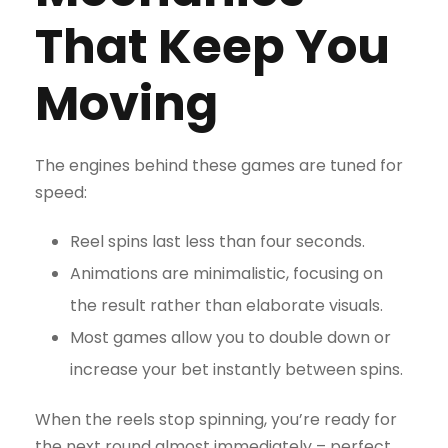
Sava Spin: Gaming Mobile‑First per Vittorie Veloci
That Keep You
Gomblingo Casino: Schnelle Gewinne und Hoch‑Intens
Moving
Aviator Crash Game: Apuestas de Alta Intensidad pa
Stake Casino: The Short‑Play Edge for High‑Intensity
The engines behind these games are tuned for
Chicken Road Crash Game: Rask‑Tempo Chicken Cross
speed:
Neon54 Casino: Luci, Slot e Vincite Rapidissime
Reel spins last less than four seconds.
Mr Bit Casino Review: Schnelle Slot‑Gewinne für den K
Animations are minimalistic, focusing on
FastPay Casino: Quick Wins and Fast Play for the On
the result rather than elaborate visuals.
Casino Castle: Quick‑Hit Slots y Juego Rápido para 
Most games allow you to double down or
Jet Casino: The Quick‑Hit Gaming Hub for Speed‑Hun
increase your bet instantly between spins.
Lucky Block Casino: Quick‑Hit Slots & Rapid Wins on 
When the reels stop spinning, you’re ready for
Universal Online Casino – Tez Gʻalabalar va Yuqori Int
the next round almost immediately – perfect