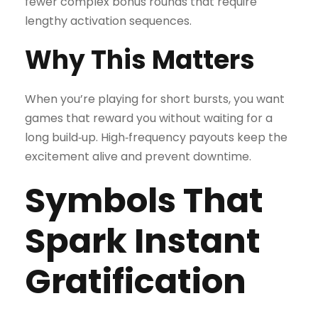
fewer complex bonus rounds that require
777 Casino – Quick‑Hit Slots und Schnelle Gewinne 
lengthy activation sequences.
Axe Casino: Quick‑Hit Slots and Rapid Wins for Short‑
Why This Matters
Sugar Rush 1000: Piccoli‑Grandi Dolci per Giocare V
When you’re playing for short bursts, you want
MrPacho Casino : L’expérience de jeu basée sur le r
games that reward you without waiting for a
MyStake Casino: Schnelle Gewinne, Sofortiges Spiel 
long build‑up. High‑frequency payouts keep the
excitement alive and prevent downtime.
Grande Vegas Casino: Quick‑Hit Slots & Instant Wins 
Symbols That
NV Online Casino: Quick‑Hit Slots un Zibens Spēle
Tropica Online Casino: Slots Mobile‑First y Ganancias
Spark Instant
Slotexo : La puissance du Quick‑Hit pour des sensati
Gratification
Bet On Red – Rychlé herní prostředí s automaty pro 
Rocket Spin Casino Review – Quick‑Hit Play & Instant T