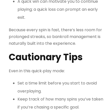
A quick win can motivate you to continue
Kasyno Online w Polsce Bonusy i Free Spiny
playing; a quick loss can prompt an early
Ice Casino PL: ? Recenzja i opinia o Ice Casino 2026
exit.
Ice Casino PL: ? Recenzja i opinia o Ice Casino 2026
Because every spin is fast, there’s less room for
Betonred online casino pruvodce pro hrace z Ceska
prolonged streaks, so bankroll management is
naturally built into the experience.
Interac Casino Canada: How Interac Works at Online 
Cautionary Tips
Casino En Ligne Avec Cashlib Meilleures Plateformes 
Casino En Ligne Avec Cashlib Meilleures Plateformes 
Even in this quick‑play mode:
Vulkan Bet: Quick‑Hit Slots That Keep You Coming Ba
Set a time limit before you start to avoid
Neon54: Mobile‑Ready Slots für schnelles Gameplay
overplaying.
Richville Casino Review: Fast-Paced Slots and Quick 
Keep track of how many spins you’ve taken
King Billy Casino: Quick Wins, Big Thrills – Your Fast‑
if you’re chasing a specific goal.