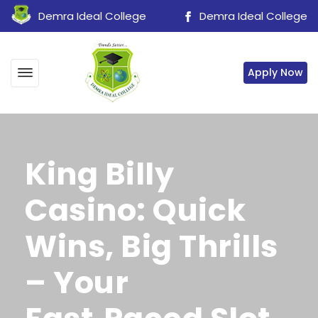
Red Stag Casino – Quick‑Hit Slots & Fast Wins for M
নোটিশঃ
Demra Ideal College
Demra Ideal College
Chicken Road: The Fast-Paced Crash Game That Ke
La Riviera Casino : Quick‑Game Thrills pour les Joueu
Apply Now
Vinci Spin – Mastering Controlled Risk in Slot Play
TikiTaka Casino – Quick Wins & High‑Intensity Play o
Chicken Road Game : Action rapide pour des gains r
King Billy
Bet Hall Online Casino: Ganancias Rápidas y Slots de 
Casino: Quick
Lucky Star Casino: Mastering Quick‑Hit Sessions for Ins
Wins, Big Thrills
Royal Reels 17 Casino – Quick‑Hit Slot Action for Fast
– Your
Pistolo Casino: Ekscytujące Quick‑Hit dla szybkiego g
FelixSpin Casino: Quick‑Fire Slots für den Hustling Play