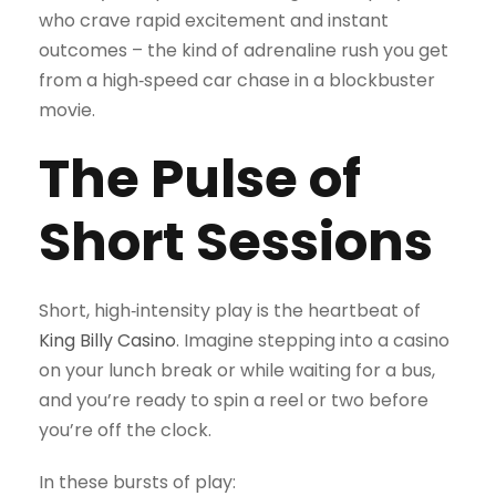
Slotuna Online Casino – Tu Centro de Juego Rápido p
who crave rapid excitement and instant
outcomes – the kind of adrenaline rush you get
SlotsGem: The Fast‑Paced Slot Powerhouse for Quic
from a high‑speed car chase in a blockbuster
Lunubet Casino: Slot Veloci per Vincite Immediate
movie.
TheClubHouse Casino: Quick‑Hit Slots for the Fast‑Pa
The Pulse of
ProntoBet Casino: Snel‑Paced Slotactie voor Snelle 
Short Sessions
Coolzino Casino: Vincite Veloci, Gioco Breve, Grandi 
Betmaster Casino – Quick‑Hit Slots και High‑Intensity P
Short, high‑intensity play is the heartbeat of
Casinozer Casino: Vittorie Veloci e Slot a Ritmo Rapid
King Billy Casino
. Imagine stepping into a casino
Spinrollz Casino – Fast‑Action Gaming for the On‑the
on your lunch break or while waiting for a bus,
and you’re ready to spin a reel or two before
Playio Online Casino: Quick Wins and High‑Intensity 
you’re off the clock.
Hugo Casino Ανασκόπηση: Γρήγορα Slots & Εμπειρία M
In these bursts of play:
Spinmama Casino – Vittorie Veloci per il Giocatore 