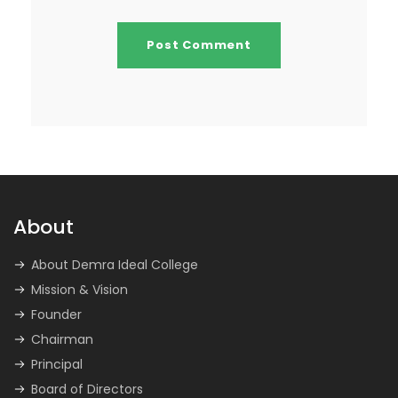
About
About Demra Ideal College
Mission & Vision
Founder
Chairman
Principal
Board of Directors