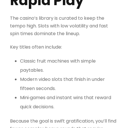
Rapid Play
Lunubet Casino: Quick‑Fire Slots und Live‑Action für d
The casino’s library is curated to keep the
Vinci Spin Casino – Quick‑Fire Slots pro hráče s vysok
tempo high. Slots with low volatility and fast
Stay Casino: Quick‑Hit Slots and Fast‑Track Wins for
spin times dominate the lineup.
Irwin Casino: Quick‑Hit Slots i Szybkie Wygrane dla
Key titles often include:
Irwin Casino: Szybkie wygrane dla nowoczesnego gra
Classic fruit machines with simple
Fair Go Casino: Quick‑Hit Slots and Rapid Wins for th
paytables.
OhMySpins Casino – Quick Spin Thrills and Instant Wi
Modern video slots that finish in under
fifteen seconds.
Methmeth – Quick‑Hit Casino for Rapid Winners
Mini‑games and instant wins that reward
OneDun Casino: Quick Spins, Instant Wins, en High‑Int
quick decisions.
MateSlots Online Casino: Quick Wins and High‑Intensi
Because the goal is swift gratification, you’ll find
ProntoBet Casino – Quick Play Slots & Rapid Wins v