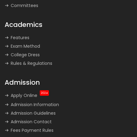
Committees
Academics
Features
Exam Method
College Dress
Rules & Regulations
Admission
2024
Apply Online
Admission Information
Admission Guidelines
Admission Contact
Fees Payment Rules