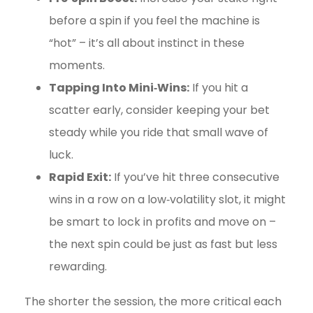
Dragonslots Casino Review: Quick Wins and Intense S
before a spin if you feel the machine is
WinSpark Mobile Casino: Quick Wins on the Go
“hot” – it’s all about instinct in these
Casinol: Quick Wins en High‑Intensity Slot Play voor
moments.
Tapping Into Mini‑Wins:
Bull Casino – Quick Spin, Big Thrill: Ein Leitfaden für
If you hit a
scatter early, consider keeping your bet
Betsio Slots & Instant-Win Games: Quick Play for Qu
steady while you ride that small wave of
BassBet Casino: Una experiencia de tragamonedas y 
luck.
Bruce Bet – Quick‑Play Slots & Live Action dla szybki
Rapid Exit:
If you’ve hit three consecutive
wins in a row on a low‑volatility slot, it might
Casino4U – Fast‑Paced Slots & Instant Crypto Wins
be smart to lock in profits and move on –
Gransino Casino: Rychlé výhry a bleskové sloty
the next spin could be just as fast but less
Golden Panda Casino: Quick Wins & High‑Intensity Se
rewarding.
test123123
The shorter the session, the more critical each
ঈদের ছুটির বিজ্ঞপ্তিঃ শবে ক্বদর ও ইদুল ফিতর উপলক্ষ্যে আজ ১৬ মার্চ, ২০