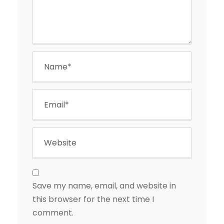
Save my name, email, and website in
this browser for the next time I
comment.