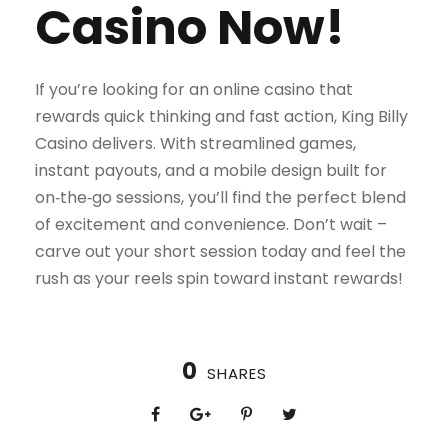
Casino Now!
If you’re looking for an online casino that
rewards quick thinking and fast action, King Billy
Casino delivers. With streamlined games,
instant payouts, and a mobile design built for
on‑the‑go sessions, you’ll find the perfect blend
of excitement and convenience. Don’t wait –
carve out your short session today and feel the
rush as your reels spin toward instant rewards!
0
SHARES