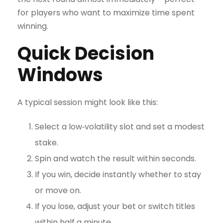
for players who want to maximize time spent
plataforma chinesa aposta Guide
winning.
Summary – 1939
Quick Decision
plataforma chinesa aposta Guide
Windows
News Update – 6975
Blog Post – 7003
A typical session might look like this:
Voodoo Casino: Quick‑Hit Slots, Lightning Roulette a
Select a low‑volatility slot and set a modest
f1 casino pruvodce pro ceske hrace a mobilni hrani
stake.
Instant Casino Schweiz Erfahrungen und Bewertung v
Spin and watch the result within seconds.
If you win, decide instantly whether to stay
Instant Casino Schweiz Erfahrungen und Bewertung v
or move on.
Energy Casino Polska ? Kod Promocyjny 2026
If you lose, adjust your bet or switch titles
Energy Casino Polska ? Kod Promocyjny 2026
within half a minute.