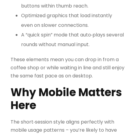
buttons within thumb reach.
Optimized graphics that load instantly
even on slower connections.
A “quick spin” mode that auto‑plays several
rounds without manual input.
These elements mean you can drop in from a
coffee shop or while waiting in line and still enjoy
the same fast pace as on desktop.
Why Mobile Matters
Here
The short‑session style aligns perfectly with
mobile usage patterns – you’re likely to have