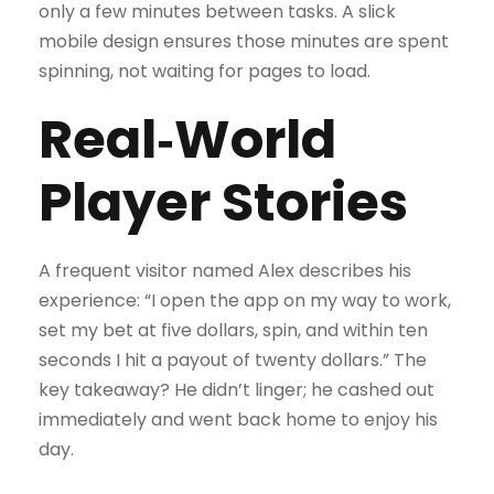
only a few minutes between tasks. A slick
mobile design ensures those minutes are spent
spinning, not waiting for pages to load.
Real‑World
Player Stories
A frequent visitor named Alex describes his
experience: “I open the app on my way to work,
set my bet at five dollars, spin, and within ten
seconds I hit a payout of twenty dollars.” The
key takeaway? He didn’t linger; he cashed out
immediately and went back home to enjoy his
day.