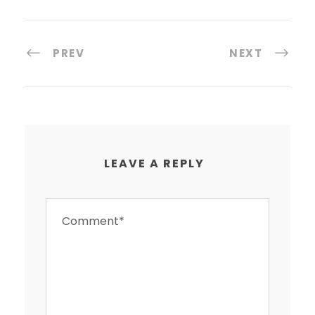
PREV
NEXT
LEAVE A REPLY