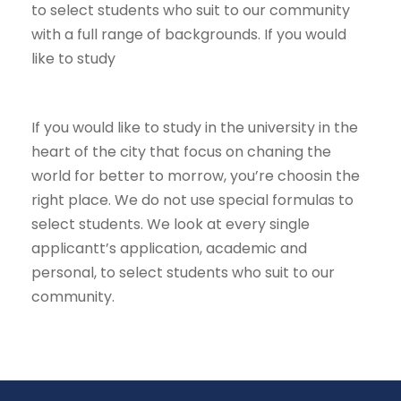
to select students who suit to our community
United Casino: Quick Spin Thrills for Fast‑Paced Playe
with a full range of backgrounds. If you would
Cazeus Casino: Szybkie wygrane i sloty o wysokiej i
like to study
Rainbet Casino: Fast-Paced Slots and Quick Wins for
CloudBet Casino – Quick‑Fire Slots, Live Games & Cr
If you would like to study in the university in the
heart of the city that focus on chaning the
Casinolo Casino – Slot Quick‑Play e Vittorie Rapide pe
world for better to morrow, you’re choosin the
Spinner Casino: Quick Spin Thrills for High‑Intensity Pl
right place. We do not use special formulas to
select students. We look at every single
Chicken Road: Quick‑Hit Crash Game for Fast‑Paced 
applicantt’s application, academic and
BDM Bet Casino Review: Magas‑Intenzitású nyerőgé
personal, to select students who suit to our
community.
Pokiesgg Casino: Quick‑Hit Slots and Intense Mobile P
Fortune Play: Quick‑Hit Slots & Rapid Wins on the Go
National Casino: Quick Wins and Fast‑Paced Gamepla