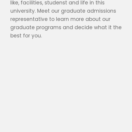
like, facilities, studenst and life in this
Vegasino Casino: Gyors‑Tűz Játékok és Gyors Nyerte
university. Meet our graduate admissions
SG Casino: Quick‑Hit Slots, Live Roulette & Rapid Pla
representative to learn more about our
graduate programs and decide what it the
Roobet: El Crypto Casino para Ganancias Rápidas y 
best for you.
Lucky Wins Casino: Quick‑Fire Slots & Rapid Roulette 
National Casino: La Emoción del Fast‑Lane para los En
Magic Red Casino: Your Shortcut to Big Wins in Minut
Rizk Casino: Szybkie wygrane i sesje o wysokiej int
Lucky Block Casino: Quick‑Hit Slots & Live Action for S
Casinia Online Casino – Γρήγορο Παιχνίδι & Γρήγορα Κ
Rickycasino: Fast‑Paced Slots & Live Action for Quick
Lalabet: Quick Play Slots en Live Actie voor Korte Sess