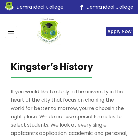
Red Stag Casino – Quick‑Hit Slots & Fast Wins for M
নোটিশঃ
Demra Ideal College
Demra Ideal College
Chicken Road: The Fast-Paced Crash Game That Ke
La Riviera Casino : Quick‑Game Thrills pour les Joueu
Apply Now
Vinci Spin – Mastering Controlled Risk in Slot Play
TikiTaka Casino – Quick Wins & High‑Intensity Play o
Kingster’s History
Chicken Road Game : Action rapide pour des gains r
Bet Hall Online Casino: Ganancias Rápidas y Slots de 
If you would like to study in the university in the
Lucky Star Casino: Mastering Quick‑Hit Sessions for Ins
heart of the city that focus on chaning the
Royal Reels 17 Casino – Quick‑Hit Slot Action for Fast
world for better to morrow, you’re choosin the
right place. We do not use special formulas to
Pistolo Casino: Ekscytujące Quick‑Hit dla szybkiego g
select students. We look at every single
FelixSpin Casino: Quick‑Fire Slots für den Hustling Play
applicant’s application, academic and personal,