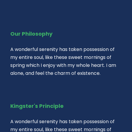
Slotuna Online Casino – Tu Centro de Juego Rápido p
SlotsGem: The Fast‑Paced Slot Powerhouse for Quic
Lunubet Casino: Slot Veloci per Vincite Immediate
Our Philosophy
TheClubHouse Casino: Quick‑Hit Slots for the Fast‑Pa
ProntoBet Casino: Snel‑Paced Slotactie voor Snelle 
A wonderful serenity has taken possession of
my entire soul, like these sweet mornings of
Coolzino Casino: Vincite Veloci, Gioco Breve, Grandi 
spring which I enjoy with my whole heart. I am
Betmaster Casino – Quick‑Hit Slots και High‑Intensity P
alone, and feel the charm of existence.
Casinozer Casino: Vittorie Veloci e Slot a Ritmo Rapid
Spinrollz Casino – Fast‑Action Gaming for the On‑the
Kingster's Principle
Playio Online Casino: Quick Wins and High‑Intensity 
Hugo Casino Ανασκόπηση: Γρήγορα Slots & Εμπειρία M
A wonderful serenity has taken possession of
my entire soul, like these sweet mornings of
Spinmama Casino – Vittorie Veloci per il Giocatore 