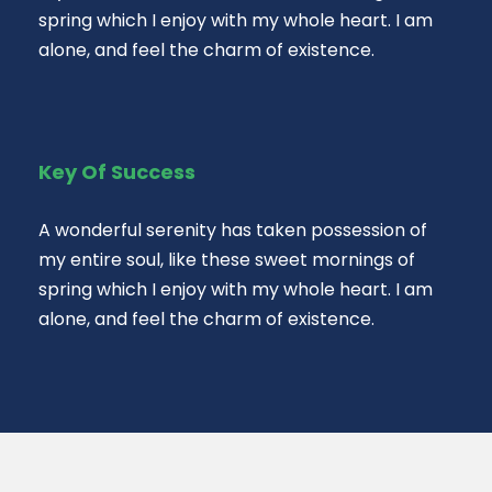
spring which I enjoy with my whole heart. I am
Sports Bet Online Casino : Gains Rapides et Jeu Expre
alone, and feel the charm of existence.
Winbay Casino Review: Fast‑Paced Slots & Live Action 
Pistolo – Il Casinò a Rapidità di Fuoco per Vincite Velo
Key Of Success
BDM Bet Casino – The Ultimate Short‑Session Playgr
Golden Panda Casino – Jouw Quick‑Hit Slot & Table 
A wonderful serenity has taken possession of
my entire soul, like these sweet mornings of
Ritzo Casino: Szybkie wygrane i gra na wysokim pozi
spring which I enjoy with my whole heart. I am
Slotuna Casino: Gyors‑Tüzes Játék a Gyors Tempójú
alone, and feel the charm of existence.
God of Coins Casino: Quick‑Play Slots & Instant Wins
Golden Panda Casino: Quick‑Hit Slots and Lightning‑F
Beon Bet – Fast‑Paced Gaming for Quick Wins
BassBet Casino Review – Rýchle automaty, Rýchla Rul