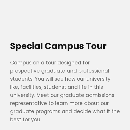
Lunubet Casino: Quick‑Fire Slots und Live‑Action für d
Vinci Spin Casino – Quick‑Fire Slots pro hráče s vysok
Stay Casino: Quick‑Hit Slots and Fast‑Track Wins for
Special Campus Tour
Irwin Casino: Quick‑Hit Slots i Szybkie Wygrane dla
Irwin Casino: Szybkie wygrane dla nowoczesnego gra
Campus on a tour designed for
Fair Go Casino: Quick‑Hit Slots and Rapid Wins for th
prospective graduate and professional
OhMySpins Casino – Quick Spin Thrills and Instant Wi
students. You will see how our university
like, facilities, studenst and life in this
Methmeth – Quick‑Hit Casino for Rapid Winners
university. Meet our graduate admissions
OneDun Casino: Quick Spins, Instant Wins, en High‑Int
representative to learn more about our
graduate programs and decide what it the
MateSlots Online Casino: Quick Wins and High‑Intensi
best for you.
ProntoBet Casino – Quick Play Slots & Rapid Wins v