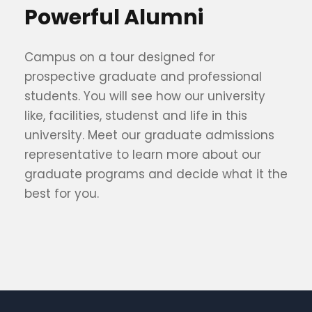
Sava Spin: Gaming Mobile‑First per Vittorie Veloci
Powerful Alumni
Gomblingo Casino: Schnelle Gewinne und Hoch‑Intens
Campus on a tour designed for
Aviator Crash Game: Apuestas de Alta Intensidad pa
prospective graduate and professional
Stake Casino: The Short‑Play Edge for High‑Intensity
students. You will see how our university
like, facilities, studenst and life in this
Chicken Road Crash Game: Rask‑Tempo Chicken Cross
university. Meet our graduate admissions
Neon54 Casino: Luci, Slot e Vincite Rapidissime
representative to learn more about our
Mr Bit Casino Review: Schnelle Slot‑Gewinne für den K
graduate programs and decide what it the
best for you.
FastPay Casino: Quick Wins and Fast Play for the On
Casino Castle: Quick‑Hit Slots y Juego Rápido para 
Jet Casino: The Quick‑Hit Gaming Hub for Speed‑Hun
Lucky Block Casino: Quick‑Hit Slots & Rapid Wins on 
Universal Online Casino – Tez Gʻalabalar va Yuqori Int