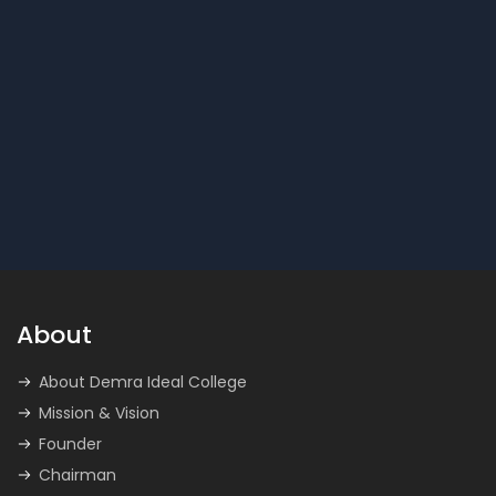
plataforma chinesa aposta Guide
Summary – 1939
plataforma chinesa aposta Guide
News Update – 6975
Blog Post – 7003
Voodoo Casino: Quick‑Hit Slots, Lightning Roulette a
f1 casino pruvodce pro ceske hrace a mobilni hrani
About
Instant Casino Schweiz Erfahrungen und Bewertung v
About Demra Ideal College
Instant Casino Schweiz Erfahrungen und Bewertung v
Mission & Vision
Energy Casino Polska ? Kod Promocyjny 2026
Founder
Chairman
Energy Casino Polska ? Kod Promocyjny 2026