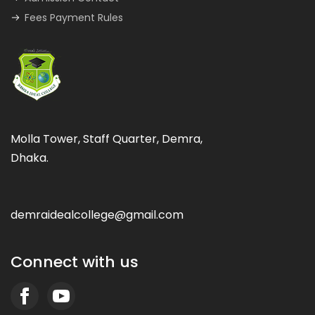
Kasyno Online w Polsce Bonusy i Free Spiny
Fees Payment Rules
Ice Casino PL: ? Recenzja i opinia o Ice Casino 2026
Ice Casino PL: ? Recenzja i opinia o Ice Casino 2026
Betonred online casino pruvodce pro hrace z Ceska
Interac Casino Canada: How Interac Works at Online 
Molla Tower, Staff Quarter, Demra,
Casino En Ligne Avec Cashlib Meilleures Plateformes 
Dhaka.
Casino En Ligne Avec Cashlib Meilleures Plateformes 
Vulkan Bet: Quick‑Hit Slots That Keep You Coming Ba
demraidealcollege@gmail.com
Neon54: Mobile‑Ready Slots für schnelles Gameplay
Connect with us
Richville Casino Review: Fast-Paced Slots and Quick 
King Billy Casino: Quick Wins, Big Thrills – Your Fast‑