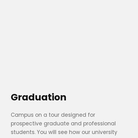
777 Casino – Quick‑Hit Slots und Schnelle Gewinne 
Axe Casino: Quick‑Hit Slots and Rapid Wins for Short‑
Sugar Rush 1000: Piccoli‑Grandi Dolci per Giocare V
MrPacho Casino : L’expérience de jeu basée sur le r
MyStake Casino: Schnelle Gewinne, Sofortiges Spiel 
Grande Vegas Casino: Quick‑Hit Slots & Instant Wins 
NV Online Casino: Quick‑Hit Slots un Zibens Spēle
Tropica Online Casino: Slots Mobile‑First y Ganancias
Graduation
Slotexo : La puissance du Quick‑Hit pour des sensati
Campus on a tour designed for
Bet On Red – Rychlé herní prostředí s automaty pro 
prospective graduate and professional
Rocket Spin Casino Review – Quick‑Hit Play & Instant T
students. You will see how our university