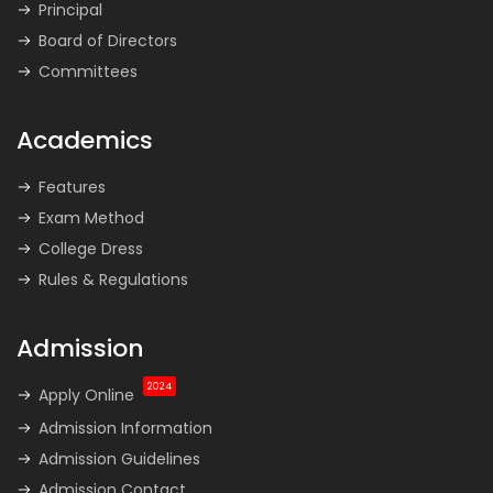
Principal
Casino Roobet en France
Board of Directors
Committees
Stake Casino: Mestre i korte, høj‑intensitet sessioner 
Simsinos Online Casino Review : Jeu Rapide, Gains Exp
Academics
Slotrush Mobile Slot Rush – Snelle Winsten, Directe S
Features
Stardust Casino – Quick‑Hit Gaming for the Fast‑Pac
Exam Method
College Dress
BetOnRed Casino Online fuer Spieler in der Schweiz
Rules & Regulations
Holy Luck Casino – Quick‑Hit Slots, Razendsnelle Win
Casino BassBet: prakticky pruvodce pro nove hrace
Admission
Casino BassBet: prakticky pruvodce pro nove hrace
2024
Apply Online
Stake Casino: Dit Mobile Gaming Hub for Hurtige Gev
Admission Information
Admission Guidelines
Kasyno Online w Polsce Bonusy i Free Spiny
Admission Contact