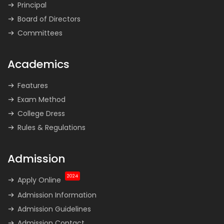
Principal
Ivbiet Casino – Quick Wins and Fast-Paced Action
Board of Directors
Najlepsze Sloty, Blackjack i Free Spins w Polsce
Committees
Najlepsze Sloty, Blackjack i Free Spins w Polsce
Academics
LocoWin Casino – Juegos Rápidos para Ganancias I
Features
What Makes Modern Online Casinos So https://testte
Exam Method
Mr.Bit Slots: Pulse‑Driven Play for High‑Intensity Quick
College Dress
Roobet Online: Dominando Ganancias Rápidas para Se
Rules & Regulations
Nomini Casino – Quick‑Hit Slots & Instant Wins for th
Admission
Golden Star Casino: Mobile Slots that Deliver Rapid W
2024
Apply Online
Dragonslots Casino Review: Quick Wins and Intense S
Admission Information
WinSpark Mobile Casino: Quick Wins on the Go
Admission Guidelines
Admission Contact