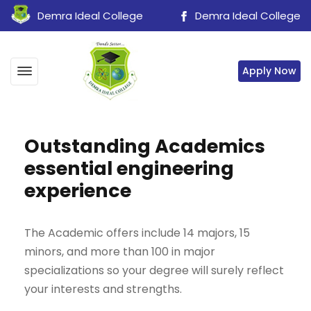
La Riviera Casino : Quick‑Game Thrills pour les Joueu
নোটিশঃ
Demra Ideal College
Demra Ideal College
Vinci Spin – Mastering Controlled Risk in Slot Play
TikiTaka Casino – Quick Wins & High‑Intensity Play o
Apply Now
Chicken Road Game : Action rapide pour des gains r
Bet Hall Online Casino: Ganancias Rápidas y Slots de 
Outstanding Academics
Lucky Star Casino: Mastering Quick‑Hit Sessions for Ins
essential engineering
Royal Reels 17 Casino – Quick‑Hit Slot Action for Fast
experience
Pistolo Casino: Ekscytujące Quick‑Hit dla szybkiego g
The Academic offers include 14 majors, 15
FelixSpin Casino: Quick‑Fire Slots für den Hustling Play
minors, and more than 100 in major
United Casino: Quick Spin Thrills for Fast‑Paced Playe
specializations so your degree will surely reflect
your interests and strengths.
Cazeus Casino: Szybkie wygrane i sloty o wysokiej i