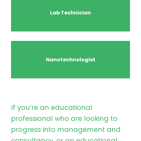
Lunubet Casino: Slot Veloci per Vincite Immediate
Lab Technician
TheClubHouse Casino: Quick‑Hit Slots for the Fast‑Pa
ProntoBet Casino: Snel‑Paced Slotactie voor Snelle 
Coolzino Casino: Vincite Veloci, Gioco Breve, Grandi 
Betmaster Casino – Quick‑Hit Slots και High‑Intensity P
Nanotechnologist
Casinozer Casino: Vittorie Veloci e Slot a Ritmo Rapid
Spinrollz Casino – Fast‑Action Gaming for the On‑the
Playio Online Casino: Quick Wins and High‑Intensity 
Hugo Casino Ανασκόπηση: Γρήγορα Slots & Εμπειρία M
If you’re an educational
Spinmama Casino – Vittorie Veloci per il Giocatore 
professional who are looking to
Sports Bet Online Casino : Gains Rapides et Jeu Expre
progress into management and
consultancy, or an educational
Winbay Casino Review: Fast‑Paced Slots & Live Action 