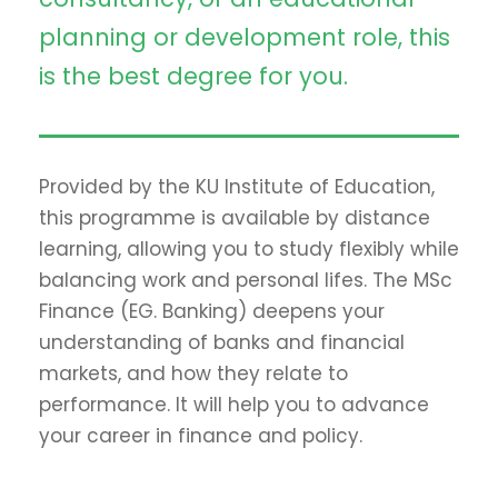
planning or development role, this
Pistolo – Il Casinò a Rapidità di Fuoco per Vincite Velo
is the best degree for you.
BDM Bet Casino – The Ultimate Short‑Session Playgr
Golden Panda Casino – Jouw Quick‑Hit Slot & Table 
Ritzo Casino: Szybkie wygrane i gra na wysokim pozi
Provided by the KU Institute of Education,
this programme is available by distance
Slotuna Casino: Gyors‑Tüzes Játék a Gyors Tempójú
learning, allowing you to study flexibly while
God of Coins Casino: Quick‑Play Slots & Instant Wins
balancing work and personal lifes. The MSc
Golden Panda Casino: Quick‑Hit Slots and Lightning‑F
Finance (EG. Banking) deepens your
understanding of banks and financial
Beon Bet – Fast‑Paced Gaming for Quick Wins
markets, and how they relate to
BassBet Casino Review – Rýchle automaty, Rýchla Rul
performance. It will help you to advance
your career in finance and policy.
Lunubet Casino: Quick‑Fire Slots und Live‑Action für d
Vinci Spin Casino – Quick‑Fire Slots pro hráče s vysok