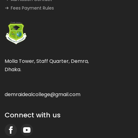
Casinol: Quick Wins en High‑Intensity Slot Play voor
Fees Payment Rules
Bull Casino – Quick Spin, Big Thrill: Ein Leitfaden für
Betsio Slots & Instant-Win Games: Quick Play for Qu
BassBet Casino: Una experiencia de tragamonedas y 
Bruce Bet – Quick‑Play Slots & Live Action dla szybki
Molla Tower, Staff Quarter, Demra,
Casino4U – Fast‑Paced Slots & Instant Crypto Wins
Dhaka.
Gransino Casino: Rychlé výhry a bleskové sloty
Golden Panda Casino: Quick Wins & High‑Intensity Se
demraidealcollege@gmail.com
test123123
ঈদের ছুটির বিজ্ঞপ্তিঃ শবে ক্বদর ও ইদুল ফিতর উপলক্ষ্যে আজ ১৬ মার্চ, ২০
Connect with us