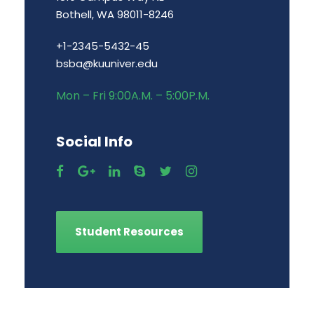
Sugar Rush 1000: Piccoli‑Grandi Dolci per Giocare V
Bothell, WA 98011-8246
MrPacho Casino : L’expérience de jeu basée sur le r
+1-2345-5432-45
bsba@kuuniver.edu
MyStake Casino: Schnelle Gewinne, Sofortiges Spiel 
Mon – Fri 9:00A.M. – 5:00P.M.
Grande Vegas Casino: Quick‑Hit Slots & Instant Wins 
NV Online Casino: Quick‑Hit Slots un Zibens Spēle
Social Info
Tropica Online Casino: Slots Mobile‑First y Ganancias
Slotexo : La puissance du Quick‑Hit pour des sensati
Bet On Red – Rychlé herní prostředí s automaty pro 
Student Resources
Rocket Spin Casino Review – Quick‑Hit Play & Instant T
Vegasino Casino: Gyors‑Tűz Játékok és Gyors Nyerte
SG Casino: Quick‑Hit Slots, Live Roulette & Rapid Pla