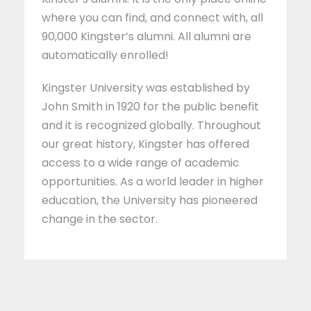
Aviator Crash Game: Apuestas de Alta Intensidad pa
where you can find, and connect with, all
Stake Casino: The Short‑Play Edge for High‑Intensity
90,000 Kingster’s alumni. All alumni are
automatically enrolled!
Chicken Road Crash Game: Rask‑Tempo Chicken Cross
Neon54 Casino: Luci, Slot e Vincite Rapidissime
Kingster University was established by
John Smith in 1920 for the public benefit
Mr Bit Casino Review: Schnelle Slot‑Gewinne für den K
and it is recognized globally. Throughout
FastPay Casino: Quick Wins and Fast Play for the On
our great history, Kingster has offered
access to a wide range of academic
Casino Castle: Quick‑Hit Slots y Juego Rápido para 
opportunities. As a world leader in higher
Jet Casino: The Quick‑Hit Gaming Hub for Speed‑Hun
education, the University has pioneered
change in the sector.
Lucky Block Casino: Quick‑Hit Slots & Rapid Wins on 
Universal Online Casino – Tez Gʻalabalar va Yuqori Int
plataforma chinesa aposta Guide
Summary – 1939