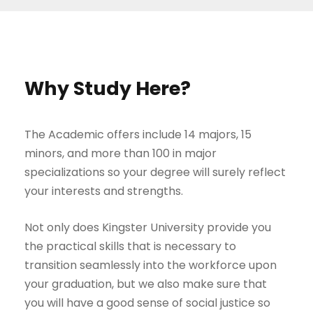
plataforma chinesa aposta Guide
News Update – 6975
Blog Post – 7003
Why Study Here?
Voodoo Casino: Quick‑Hit Slots, Lightning Roulette a
The Academic offers include 14 majors, 15
f1 casino pruvodce pro ceske hrace a mobilni hrani
minors, and more than 100 in major
Instant Casino Schweiz Erfahrungen und Bewertung v
specializations so your degree will surely reflect
your interests and strengths.
Instant Casino Schweiz Erfahrungen und Bewertung v
Energy Casino Polska ? Kod Promocyjny 2026
Not only does Kingster University provide you
the practical skills that is necessary to
Energy Casino Polska ? Kod Promocyjny 2026
transition seamlessly into the workforce upon
Casino Roobet en France
your graduation, but we also make sure that
you will have a good sense of social justice so
Stake Casino: Mestre i korte, høj‑intensitet sessioner 