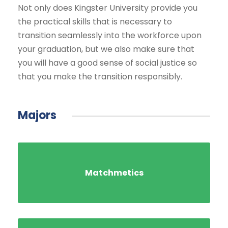
Rainbet Casino: Fast-Paced Slots and Quick Wins for
Not only does Kingster University provide you
the practical skills that is necessary to
CloudBet Casino – Quick‑Fire Slots, Live Games & Cr
transition seamlessly into the workforce upon
Casinolo Casino – Slot Quick‑Play e Vittorie Rapide pe
your graduation, but we also make sure that
you will have a good sense of social justice so
Spinner Casino: Quick Spin Thrills for High‑Intensity Pl
that you make the transition responsibly.
Chicken Road: Quick‑Hit Crash Game for Fast‑Paced 
BDM Bet Casino Review: Magas‑Intenzitású nyerőgé
Majors
Pokiesgg Casino: Quick‑Hit Slots and Intense Mobile P
Fortune Play: Quick‑Hit Slots & Rapid Wins on the Go
National Casino: Quick Wins and Fast‑Paced Gamepla
Matchmetics
Slotuna Online Casino – Tu Centro de Juego Rápido p
SlotsGem: The Fast‑Paced Slot Powerhouse for Quic