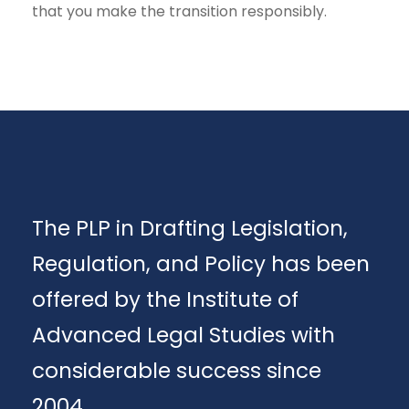
that you make the transition responsibly.
Simsinos Online Casino Review : Jeu Rapide, Gains Exp
Slotrush Mobile Slot Rush – Snelle Winsten, Directe S
Stardust Casino – Quick‑Hit Gaming for the Fast‑Pac
BetOnRed Casino Online fuer Spieler in der Schweiz
Holy Luck Casino – Quick‑Hit Slots, Razendsnelle Win
Casino BassBet: prakticky pruvodce pro nove hrace
The PLP in Drafting Legislation,
Casino BassBet: prakticky pruvodce pro nove hrace
Regulation, and Policy has been
Stake Casino: Dit Mobile Gaming Hub for Hurtige Gev
offered by the Institute of
Kasyno Online w Polsce Bonusy i Free Spiny
Advanced Legal Studies with
Kasyno Online w Polsce Bonusy i Free Spiny
considerable success since
Ice Casino PL: ? Recenzja i opinia o Ice Casino 2026
2004.