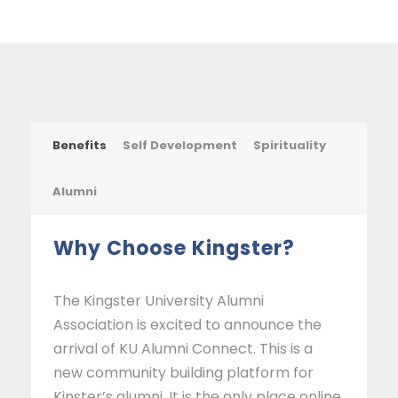
Roobet: El Crypto Casino para Ganancias Rápidas y 
Lucky Wins Casino: Quick‑Fire Slots & Rapid Roulette 
National Casino: La Emoción del Fast‑Lane para los En
Magic Red Casino: Your Shortcut to Big Wins in Minut
Benefits
Self Development
Spirituality
Rizk Casino: Szybkie wygrane i sesje o wysokiej int
Lucky Block Casino: Quick‑Hit Slots & Live Action for S
Alumni
Casinia Online Casino – Γρήγορο Παιχνίδι & Γρήγορα Κ
Why Choose Kingster?
Rickycasino: Fast‑Paced Slots & Live Action for Quick
Lalabet: Quick Play Slots en Live Actie voor Korte Sess
The Kingster University Alumni
Association is excited to announce the
Sava Spin: Gaming Mobile‑First per Vittorie Veloci
arrival of KU Alumni Connect. This is a
Gomblingo Casino: Schnelle Gewinne und Hoch‑Intens
new community building platform for
Kinster’s alumni. It is the only place online