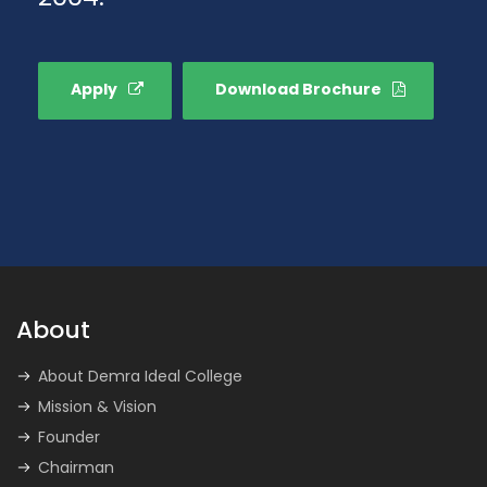
Ice Casino PL: ? Recenzja i opinia o Ice Casino 2026
Betonred online casino pruvodce pro hrace z Ceska
Apply
Download Brochure
Interac Casino Canada: How Interac Works at Online 
Casino En Ligne Avec Cashlib Meilleures Plateformes 
Casino En Ligne Avec Cashlib Meilleures Plateformes 
Vulkan Bet: Quick‑Hit Slots That Keep You Coming Ba
Neon54: Mobile‑Ready Slots für schnelles Gameplay
About
Richville Casino Review: Fast-Paced Slots and Quick 
King Billy Casino: Quick Wins, Big Thrills – Your Fast‑
About Demra Ideal College
Mission & Vision
Slottyway Casino: Oficjalna Strona i Zaklady Sportow
Founder
Slottyway Casino: Oficjalna Strona i Zaklady Sportow
Chairman