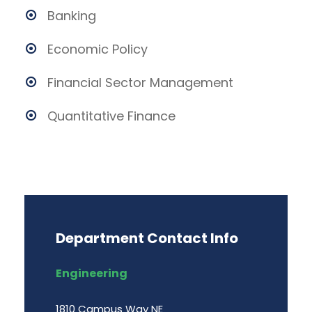
Banking
Stay Casino: Quick‑Hit Slots and Fast‑Track Wins for
Economic Policy
Irwin Casino: Quick‑Hit Slots i Szybkie Wygrane dla
Irwin Casino: Szybkie wygrane dla nowoczesnego gra
Financial Sector Management
Fair Go Casino: Quick‑Hit Slots and Rapid Wins for th
Quantitative Finance
OhMySpins Casino – Quick Spin Thrills and Instant Wi
Methmeth – Quick‑Hit Casino for Rapid Winners
OneDun Casino: Quick Spins, Instant Wins, en High‑Int
MateSlots Online Casino: Quick Wins and High‑Intensi
Department Contact Info
ProntoBet Casino – Quick Play Slots & Rapid Wins v
777 Casino – Quick‑Hit Slots und Schnelle Gewinne 
Engineering
Axe Casino: Quick‑Hit Slots and Rapid Wins for Short‑
1810 Campus Way NE