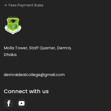
Slotuna Online Casino – Tu Centro de Juego Rápido p
Fees Payment Rules
SlotsGem: The Fast‑Paced Slot Powerhouse for Quic
Lunubet Casino: Slot Veloci per Vincite Immediate
TheClubHouse Casino: Quick‑Hit Slots for the Fast‑Pa
ProntoBet Casino: Snel‑Paced Slotactie voor Snelle 
Molla Tower, Staff Quarter, Demra,
Coolzino Casino: Vincite Veloci, Gioco Breve, Grandi 
Dhaka.
Betmaster Casino – Quick‑Hit Slots και High‑Intensity P
Casinozer Casino: Vittorie Veloci e Slot a Ritmo Rapid
demraidealcollege@gmail.com
Spinrollz Casino – Fast‑Action Gaming for the On‑the
Connect with us
Playio Online Casino: Quick Wins and High‑Intensity 
Hugo Casino Ανασκόπηση: Γρήγορα Slots & Εμπειρία M
Spinmama Casino – Vittorie Veloci per il Giocatore 