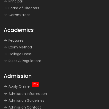
Principal
United Casino: Quick Spin Thrills for Fast‑Paced Playe
Board of Directors
Cazeus Casino: Szybkie wygrane i sloty o wysokiej i
Committees
Rainbet Casino: Fast-Paced Slots and Quick Wins for
Academics
CloudBet Casino – Quick‑Fire Slots, Live Games & Cr
Features
Casinolo Casino – Slot Quick‑Play e Vittorie Rapide pe
Exam Method
Spinner Casino: Quick Spin Thrills for High‑Intensity Pl
College Dress
Rules & Regulations
Chicken Road: Quick‑Hit Crash Game for Fast‑Paced 
BDM Bet Casino Review: Magas‑Intenzitású nyerőgé
Admission
Pokiesgg Casino: Quick‑Hit Slots and Intense Mobile P
2024
Apply Online
Fortune Play: Quick‑Hit Slots & Rapid Wins on the Go
Admission Information
National Casino: Quick Wins and Fast‑Paced Gamepla
Admission Guidelines
Admission Contact