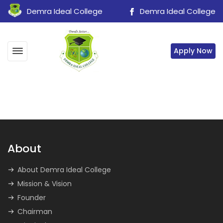
Red Stag Casino – Quick‑Hit Slots & Fast Wins for M
নোটিশঃ
Demra Ideal College
Demra Ideal College
Chicken Road: The Fast-Paced Crash Game That Ke
La Riviera Casino : Quick‑Game Thrills pour les Joueu
Apply Now
Vinci Spin – Mastering Controlled Risk in Slot Play
TikiTaka Casino – Quick Wins & High‑Intensity Play o
Chicken Road Game : Action rapide pour des gains r
Bet Hall Online Casino: Ganancias Rápidas y Slots de 
About
Lucky Star Casino: Mastering Quick‑Hit Sessions for Ins
Royal Reels 17 Casino – Quick‑Hit Slot Action for Fast
About Demra Ideal College
Mission & Vision
Pistolo Casino: Ekscytujące Quick‑Hit dla szybkiego g
Founder
FelixSpin Casino: Quick‑Fire Slots für den Hustling Play
Chairman