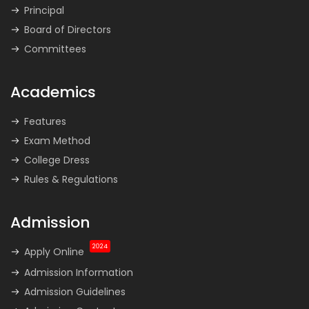
United Casino: Quick Spin Thrills for Fast‑Paced Playe
Principal
Board of Directors
Cazeus Casino: Szybkie wygrane i sloty o wysokiej i
Committees
Rainbet Casino: Fast-Paced Slots and Quick Wins for
Academics
CloudBet Casino – Quick‑Fire Slots, Live Games & Cr
Casinolo Casino – Slot Quick‑Play e Vittorie Rapide pe
Features
Exam Method
Spinner Casino: Quick Spin Thrills for High‑Intensity Pl
College Dress
Chicken Road: Quick‑Hit Crash Game for Fast‑Paced 
Rules & Regulations
BDM Bet Casino Review: Magas‑Intenzitású nyerőgé
Admission
Pokiesgg Casino: Quick‑Hit Slots and Intense Mobile P
2024
Apply Online
Fortune Play: Quick‑Hit Slots & Rapid Wins on the Go
Admission Information
National Casino: Quick Wins and Fast‑Paced Gamepla
Admission Guidelines