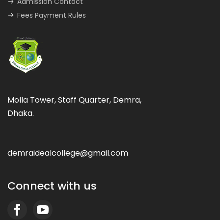
Admission Contact
Slotuna Online Casino – Tu Centro de Juego Rápido p
Fees Payment Rules
SlotsGem: The Fast‑Paced Slot Powerhouse for Quic
Lunubet Casino: Slot Veloci per Vincite Immediate
TheClubHouse Casino: Quick‑Hit Slots for the Fast‑Pa
ProntoBet Casino: Snel‑Paced Slotactie voor Snelle 
Molla Tower, Staff Quarter, Demra,
Coolzino Casino: Vincite Veloci, Gioco Breve, Grandi 
Dhaka.
Betmaster Casino – Quick‑Hit Slots και High‑Intensity P
Casinozer Casino: Vittorie Veloci e Slot a Ritmo Rapid
demraidealcollege@gmail.com
Spinrollz Casino – Fast‑Action Gaming for the On‑the
Playio Online Casino: Quick Wins and High‑Intensity 
Connect with us
Hugo Casino Ανασκόπηση: Γρήγορα Slots & Εμπειρία M
Spinmama Casino – Vittorie Veloci per il Giocatore 