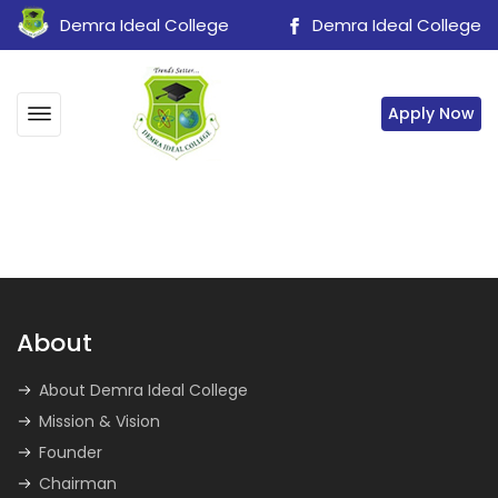
Red Stag Casino – Quick‑Hit Slots & Fast Wins for M
নোটিশঃ
Demra Ideal College
Demra Ideal College
Chicken Road: The Fast-Paced Crash Game That Ke
La Riviera Casino : Quick‑Game Thrills pour les Joueu
Apply Now
Vinci Spin – Mastering Controlled Risk in Slot Play
TikiTaka Casino – Quick Wins & High‑Intensity Play o
Chicken Road Game : Action rapide pour des gains r
Bet Hall Online Casino: Ganancias Rápidas y Slots de 
Lucky Star Casino: Mastering Quick‑Hit Sessions for Ins
About
Royal Reels 17 Casino – Quick‑Hit Slot Action for Fast
About Demra Ideal College
Mission & Vision
Pistolo Casino: Ekscytujące Quick‑Hit dla szybkiego g
Founder
FelixSpin Casino: Quick‑Fire Slots für den Hustling Play
Chairman