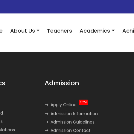
obile Gamers
eps You on Your Toes
e
About Us
Teachers
Academics
Ach
rs en Courte Session
n Any Device
apides
Alta Intensidad
cs
Admission
tant Thrills
‑Paced Players
2024
Apply Online
od
racza
Admission Information
ss
Admission Guidelines
er
lations
Admission Contact