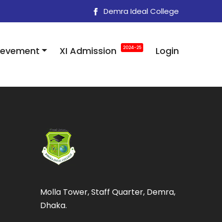
Demra Ideal College
ievement
XI Admission
2024-25
Login
Molla Tower, Staff Quarter, Demra,
Dhaka.