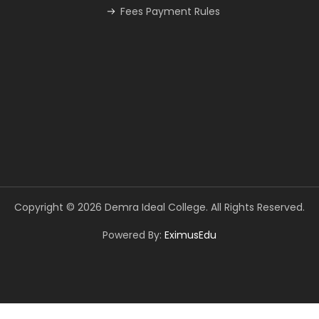
rs
Fees Payment Rules
ntensywności dla graczy ceniących szybkie tempo
 the Modern Player
ypto Betting for On‑The‑Go Winners
r Sessioni Brevi
ayers
Players
Copyright © 2026 Demra Ideal College. All Rights Reserved.
pek & Villámgyors nyeremények
Powered By:
EximusEdu
lay
y for the Modern Player