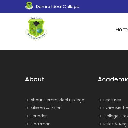
Red Stag Casino – Quick‑Hit Slots & Fast Wins for M
নোটিশঃ
Demra Ideal College
Chicken Road: The Fast-Paced Crash Game That Ke
Hom
La Riviera Casino : Quick‑Game Thrills pour les Joueu
Vinci Spin – Mastering Controlled Risk in Slot Play
TikiTaka Casino – Quick Wins & High‑Intensity Play o
Chicken Road Game : Action rapide pour des gains r
Bet Hall Online Casino: Ganancias Rápidas y Slots de 
About
Academi
Lucky Star Casino: Mastering Quick‑Hit Sessions for Ins
Royal Reels 17 Casino – Quick‑Hit Slot Action for Fast
About Demra Ideal College
Features
Mission & Vision
Exam Meth
Pistolo Casino: Ekscytujące Quick‑Hit dla szybkiego g
Founder
College Dre
FelixSpin Casino: Quick‑Fire Slots für den Hustling Play
Chairman
Rules & Regu