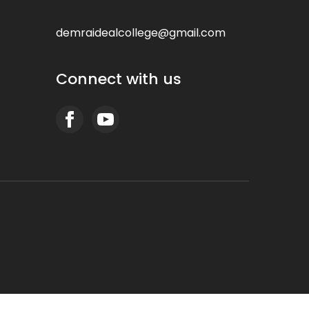
demraidealcollege@gmail.com
Connect with us