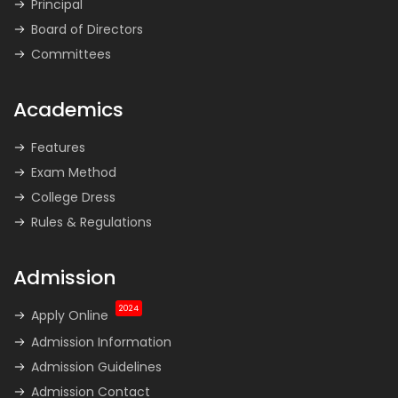
Principal
United Casino: Quick Spin Thrills for Fast‑Paced Playe
Board of Directors
Cazeus Casino: Szybkie wygrane i sloty o wysokiej i
Committees
Rainbet Casino: Fast-Paced Slots and Quick Wins for
Academics
CloudBet Casino – Quick‑Fire Slots, Live Games & Cr
Features
Casinolo Casino – Slot Quick‑Play e Vittorie Rapide pe
Exam Method
Spinner Casino: Quick Spin Thrills for High‑Intensity Pl
College Dress
Rules & Regulations
Chicken Road: Quick‑Hit Crash Game for Fast‑Paced 
BDM Bet Casino Review: Magas‑Intenzitású nyerőgé
Admission
Pokiesgg Casino: Quick‑Hit Slots and Intense Mobile P
2024
Apply Online
Fortune Play: Quick‑Hit Slots & Rapid Wins on the Go
Admission Information
National Casino: Quick Wins and Fast‑Paced Gamepla
Admission Guidelines
Admission Contact