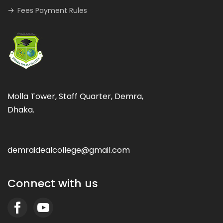
Slotuna Online Casino – Tu Centro de Juego Rápido p
Fees Payment Rules
SlotsGem: The Fast‑Paced Slot Powerhouse for Quic
Lunubet Casino: Slot Veloci per Vincite Immediate
TheClubHouse Casino: Quick‑Hit Slots for the Fast‑Pa
ProntoBet Casino: Snel‑Paced Slotactie voor Snelle 
Molla Tower, Staff Quarter, Demra,
Coolzino Casino: Vincite Veloci, Gioco Breve, Grandi 
Dhaka.
Betmaster Casino – Quick‑Hit Slots και High‑Intensity P
Casinozer Casino: Vittorie Veloci e Slot a Ritmo Rapid
demraidealcollege@gmail.com
Spinrollz Casino – Fast‑Action Gaming for the On‑the
Connect with us
Playio Online Casino: Quick Wins and High‑Intensity 
Hugo Casino Ανασκόπηση: Γρήγορα Slots & Εμπειρία M
Spinmama Casino – Vittorie Veloci per il Giocatore 