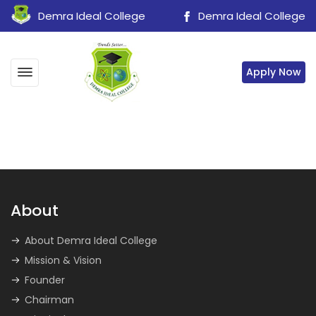
Red Stag Casino – Quick‑Hit Slots & Fast Wins for M
নোটিশঃ
Demra Ideal College
Demra Ideal College
Chicken Road: The Fast-Paced Crash Game That Ke
La Riviera Casino : Quick‑Game Thrills pour les Joueu
Apply Now
Vinci Spin – Mastering Controlled Risk in Slot Play
TikiTaka Casino – Quick Wins & High‑Intensity Play o
Chicken Road Game : Action rapide pour des gains r
Bet Hall Online Casino: Ganancias Rápidas y Slots de 
About
Lucky Star Casino: Mastering Quick‑Hit Sessions for Ins
Royal Reels 17 Casino – Quick‑Hit Slot Action for Fast
About Demra Ideal College
Mission & Vision
Pistolo Casino: Ekscytujące Quick‑Hit dla szybkiego g
Founder
FelixSpin Casino: Quick‑Fire Slots für den Hustling Play
Chairman